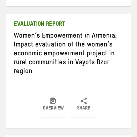
on
on
on
Twitter
Facebook
email
EVALUATION REPORT
Women’s Empowerment in Armenia:
Impact evaluation of the women’s
economic empowerment project in
rural communities in Vayots Dzor
region
OVERVIEW
SHARE
Share
Share
Share
on
on
on
Twitter
Facebook
email