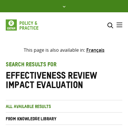
Skip
to
content
Me
Search across
Select where to search
This page is also available in:
Français
SEARCH
Enter
SEARCH RESULTS FOR
search
Effectiveness Review
here
Impact Evaluation
ALL AVAILABLE RESULTS
FROM KNOWLEDGE LIBRARY