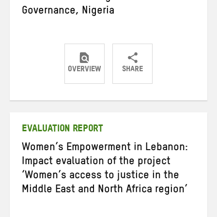
Governance, Nigeria
OVERVIEW
SHARE
Share
Share
Share
on
on
on
Twitter
Facebook
email
EVALUATION REPORT
Women’s Empowerment in Lebanon:
Impact evaluation of the project
‘Women’s access to justice in the
Middle East and North Africa region’