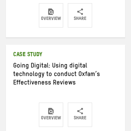
OVERVIEW
SHARE
Share
Share
Share
on
on
on
Twitter
Facebook
email
CASE STUDY
Going Digital: Using digital
technology to conduct Oxfam’s
Effectiveness Reviews
OVERVIEW
SHARE
Share
Share
Share