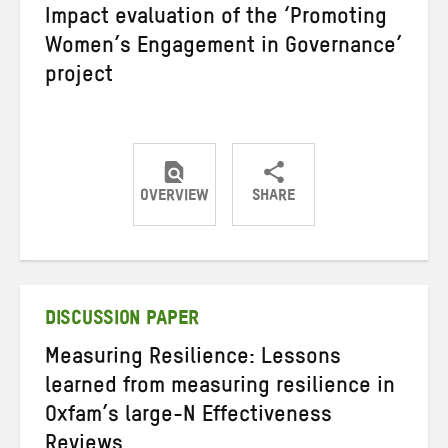
Impact evaluation of the ‘Promoting
Women’s Engagement in Governance’
project
OVERVIEW
SHARE
Share
Share
Share
on
on
on
Twitter
Facebook
email
DISCUSSION PAPER
Measuring Resilience: Lessons
learned from measuring resilience in
Oxfam’s large-N Effectiveness
Reviews