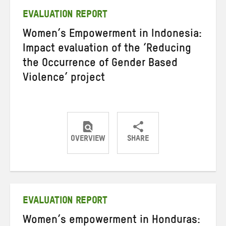
EVALUATION REPORT
Women’s Empowerment in Indonesia:
Impact evaluation of the ‘Reducing
the Occurrence of Gender Based
Violence’ project
OVERVIEW
SHARE
Share
Share
Share
on
on
on
Twitter
Facebook
email
EVALUATION REPORT
Women’s empowerment in Honduras: