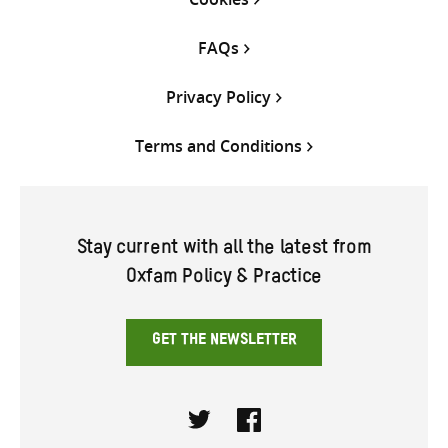
FAQs
Privacy Policy
Terms and Conditions
Stay current with all the latest from
Oxfam Policy & Practice
GET THE NEWSLETTER
Twitter
Facebook