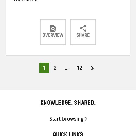
OVERVIEW
SHARE
Share
Share
Share
on
on
on
Twitter
Facebook
email
Page
Page
Page
1
2
…
12
Posts
pagination
KNOWLEDGE. SHARED.
Start browsing
QUICK LINKS