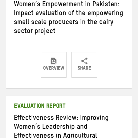
Women’s Empowerment in Pakistan:
Impact evaluation of the empowering
small scale producers in the dairy
sector project
OVERVIEW
SHARE
Share
Share
Share
on
on
on
Twitter
Facebook
email
EVALUATION REPORT
Effectiveness Review: Improving
Women’s Leadership and
Effectiveness in Agricultural