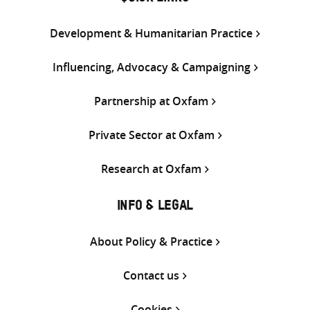
Development & Humanitarian Practice
Influencing, Advocacy & Campaigning
Partnership at Oxfam
Private Sector at Oxfam
Research at Oxfam
INFO & LEGAL
About Policy & Practice
Contact us
Cookies