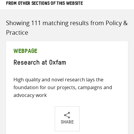
FROM OTHER SECTIONS OF THIS WEBSITE
Showing 111 matching results from Policy &
Practice
WEBPAGE
Research at Oxfam
High quality and novel research lays the
foundation for our projects, campaigns and
advocacy work
SHARE
Share
Share
Share