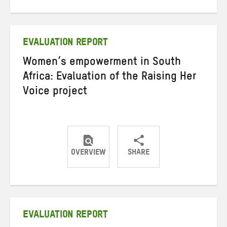
on
on
on
Twitter
Facebook
email
EVALUATION REPORT
Women’s empowerment in South
Africa: Evaluation of the Raising Her
Voice project
OVERVIEW
SHARE
Share
Share
Share
on
on
on
Twitter
Facebook
email
EVALUATION REPORT