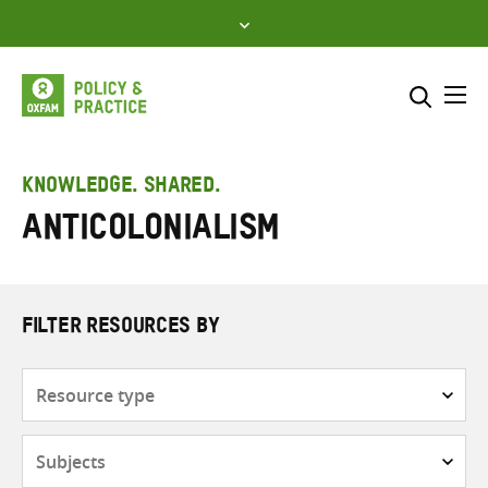
Skip
to
content
Me
Search across
Select where to search
KNOWLEDGE. SHARED.
anticolonialism
SEARCH
Enter
search
here
FILTER RESOURCES BY
Resource
type
Subjects