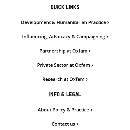
QUICK LINKS
Development & Humanitarian Practice
Influencing, Advocacy & Campaigning
Partnership at Oxfam
Private Sector at Oxfam
Research at Oxfam
INFO & LEGAL
About Policy & Practice
Contact us