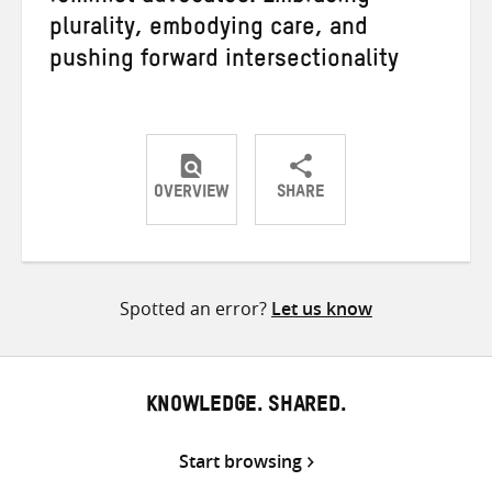
plurality, embodying care, and
pushing forward intersectionality
OVERVIEW
SHARE
Share
Share
Share
on
on
on
Twitter
Facebook
email
Spotted an error?
Let us know
KNOWLEDGE. SHARED.
Start browsing