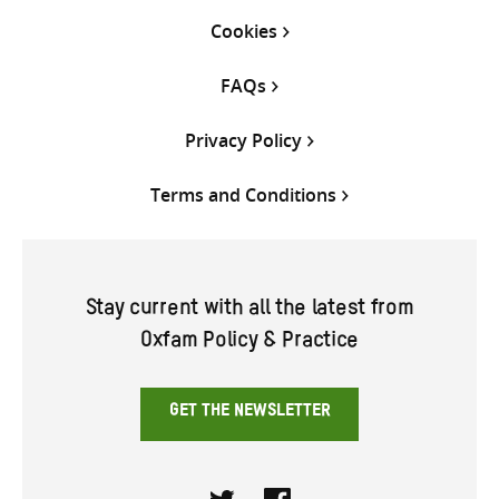
Cookies
FAQs
Privacy Policy
Terms and Conditions
Stay current with all the latest from
Oxfam Policy & Practice
GET THE NEWSLETTER