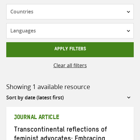
Countries
Languages
APPLY FILTERS
Clear all filters
Showing 1 available resource
Sort
by
JOURNAL ARTICLE
Transcontinental reflections of
feminist advocates: Embracing