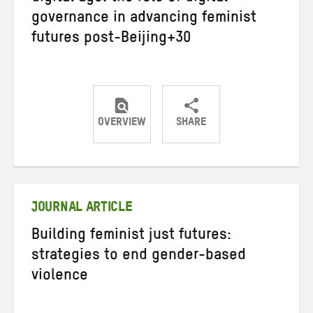
governance in advancing feminist
futures post-Beijing+30
OVERVIEW
SHARE
Share
Share
Share
on
on
on
Twitter
Facebook
email
JOURNAL ARTICLE
Building feminist just futures:
strategies to end gender-based
violence