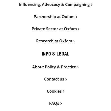
Influencing, Advocacy & Campaigning
Partnership at Oxfam
Private Sector at Oxfam
Research at Oxfam
INFO & LEGAL
About Policy & Practice
Contact us
Cookies
FAQs