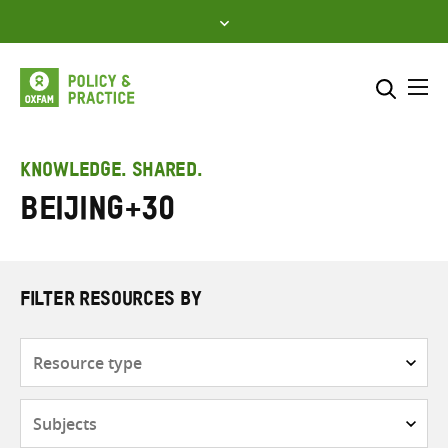
Skip
to
content
Me
Search across
Select where to search
KNOWLEDGE. SHARED.
Beijing+30
SEARCH
Enter
search
here
FILTER RESOURCES BY
Resource
type
Subjects