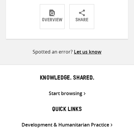
OVERVIEW
SHARE
Share
Share
Share
on
on
on
Twitter
Facebook
email
Spotted an error?
Let us know
KNOWLEDGE. SHARED.
Start browsing
QUICK LINKS
Development & Humanitarian Practice