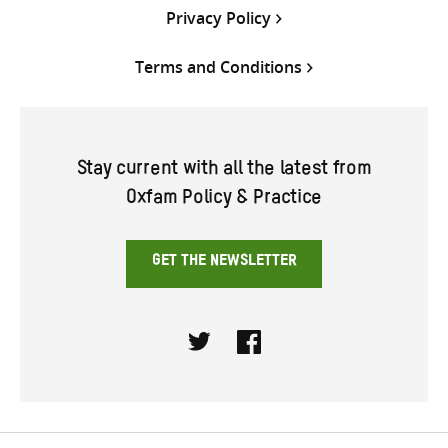
Privacy Policy
Terms and Conditions
Stay current with all the latest from
Oxfam Policy & Practice
GET THE NEWSLETTER
Twitter
Facebook