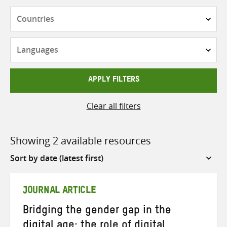
Countries
Languages
APPLY FILTERS
Clear all filters
Showing 2 available resources
Sort
by
JOURNAL ARTICLE
Bridging the gender gap in the
digital age: the role of digital