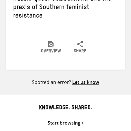
praxis of Southern feminist
resistance
OVERVIEW
SHARE
Share
Share
Share
on
on
on
Twitter
Facebook
email
Spotted an error?
Let us know
KNOWLEDGE. SHARED.
Start browsing