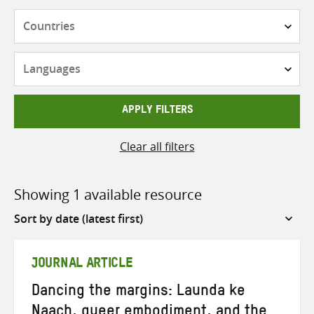
Countries
Languages
APPLY FILTERS
Clear all filters
Showing 1 available resource
Sort
by
JOURNAL ARTICLE
Dancing the margins: Launda ke
Naach, queer embodiment, and the