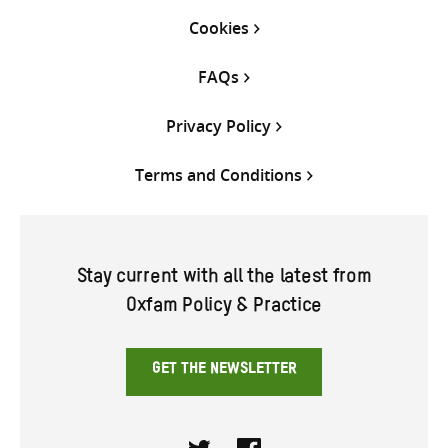
Cookies
FAQs
Privacy Policy
Terms and Conditions
Stay current with all the latest from
Oxfam Policy & Practice
GET THE NEWSLETTER