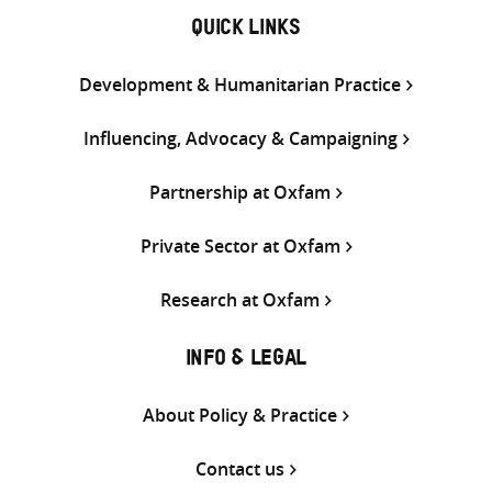
QUICK LINKS
Development & Humanitarian Practice
Influencing, Advocacy & Campaigning
Partnership at Oxfam
Private Sector at Oxfam
Research at Oxfam
INFO & LEGAL
About Policy & Practice
Contact us