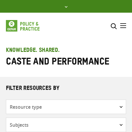
Skip
to
content
Me
Search across
Select where to search
KNOWLEDGE. SHARED.
caste and performance
SEARCH
Enter
search
here
FILTER RESOURCES BY
Resource
type
Subjects