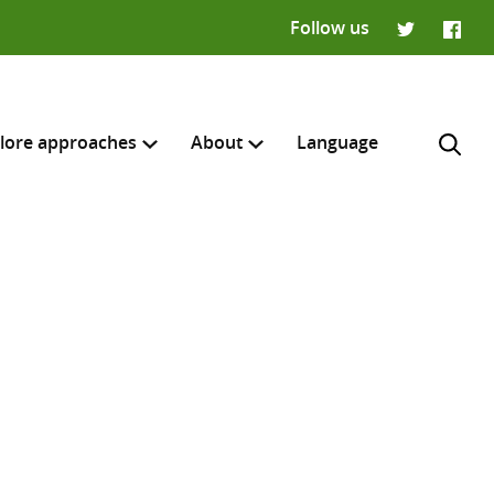
Follow us
Twitter
Faceb
lore approaches
About
Language
H