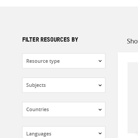
Sho
FILTER RESOURCES BY
Sort
by
Resource
type
Subjects
Countries
Languages