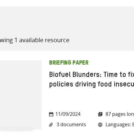
wing 1 available resource
all knowledge resources
BRIEFING PAPER
Biofuel Blunders: Time to f
policies driving food insecu
11/09/2024
87 pages lo
3 documents
Languages: E