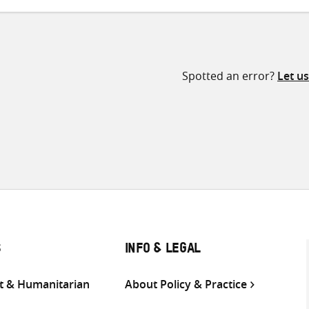
Spotted an error?
Let u
S
INFO & LEGAL
 & Humanitarian
About Policy & Practice