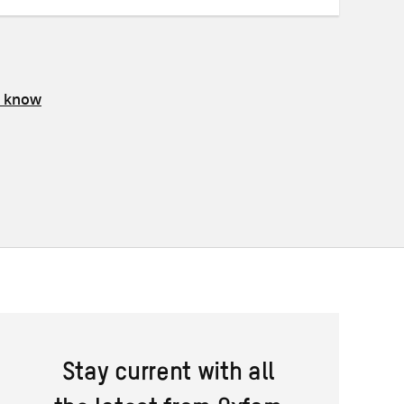
s know
Stay current with all