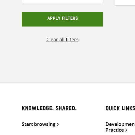
APPLY FILTERS
Clear all filters
KNOWLEDGE. SHARED.
QUICK LINK
Start browsing
Development
Practice