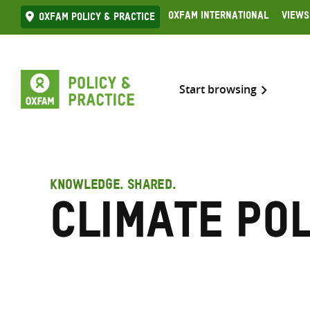
Skip
Oxfam International
Views
Oxfam Policy & practice
to
content
Start browsing
KNOWLEDGE. SHARED.
Climate pol