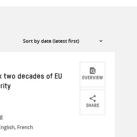
ix two decades of EU
OVERVIEW
rity
SHARE
Share
Share
Share
ng
on
on
on
nglish, French
Twitter
Facebook
email