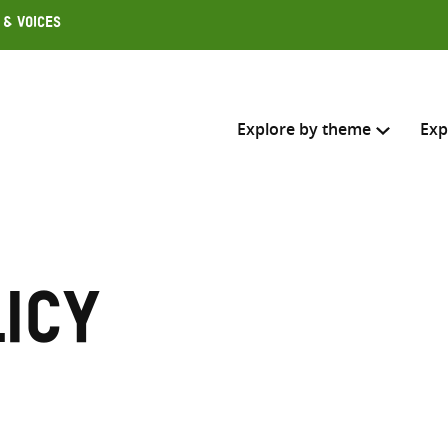
 & Voices
Explore by theme
Exp
Search across
Select where to search
icy
SEARC
Enter
search
here