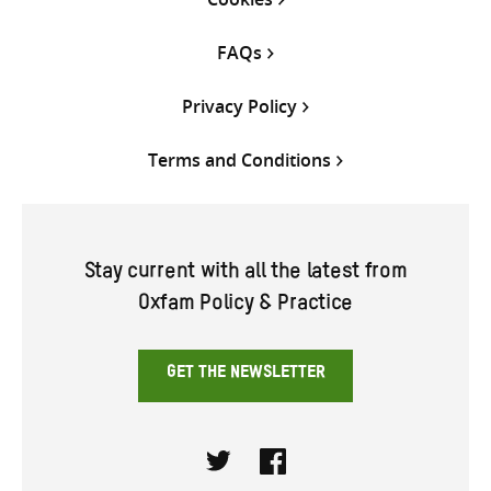
FAQs
Privacy Policy
Terms and Conditions
Stay current with all the latest from
Oxfam Policy & Practice
GET THE NEWSLETTER
Twitter
Facebook