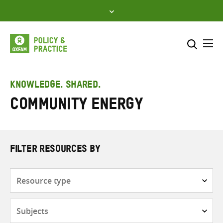
Skip
to
content
Me
Search across
Select where to search
KNOWLEDGE. SHARED.
Community Energy
SEARCH
Enter
search
here
FILTER RESOURCES BY
Resource
type
Subjects