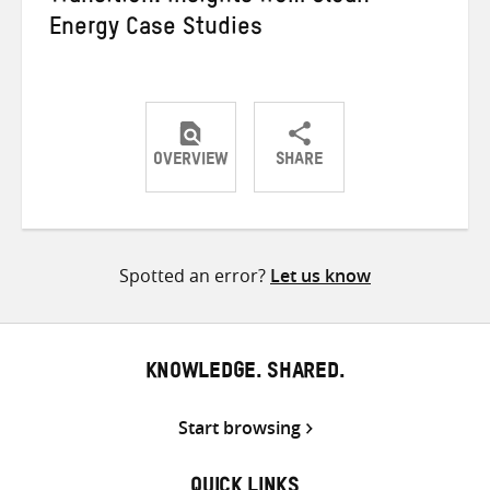
Energy Case Studies
OVERVIEW
SHARE
Share
Share
Share
on
on
on
Twitter
Facebook
email
Spotted an error?
Let us know
KNOWLEDGE. SHARED.
Start browsing
QUICK LINKS