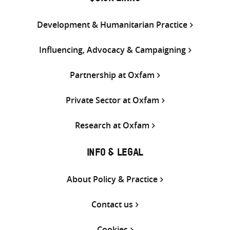
Development & Humanitarian Practice
Influencing, Advocacy & Campaigning
Partnership at Oxfam
Private Sector at Oxfam
Research at Oxfam
INFO & LEGAL
About Policy & Practice
Contact us
Cookies