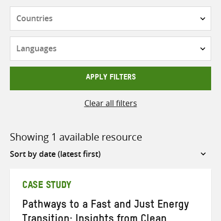
Countries
Languages
APPLY FILTERS
Clear all filters
Showing 1 available resource
Sort
by
CASE STUDY
Pathways to a Fast and Just Energy
Transition: Insights from Clean