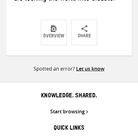
OVERVIEW
SHARE
Share
Share
Share
on
on
on
Twitter
Facebook
email
Spotted an error?
Let us know
KNOWLEDGE. SHARED.
Start browsing
QUICK LINKS