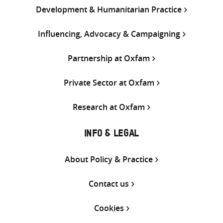
Development & Humanitarian Practice
Influencing, Advocacy & Campaigning
Partnership at Oxfam
Private Sector at Oxfam
Research at Oxfam
INFO & LEGAL
About Policy & Practice
Contact us
Cookies