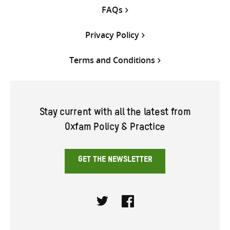
FAQs
Privacy Policy
Terms and Conditions
Stay current with all the latest from
Oxfam Policy & Practice
GET THE NEWSLETTER
Twitter
Facebook