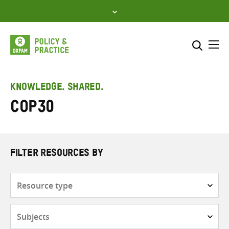
Skip
to
content
Me
Search across
Select where to search
KNOWLEDGE. SHARED.
COP30
SEARCH
Enter
search
here
FILTER RESOURCES BY
Resource
type
Subjects