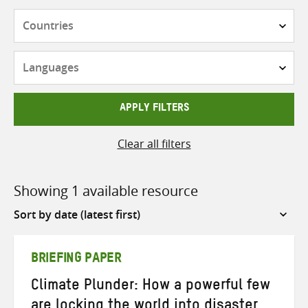
Countries
Languages
APPLY FILTERS
Clear all filters
Showing 1 available resource
Sort
by
BRIEFING PAPER
Climate Plunder: How a powerful few
are locking the world into disaster