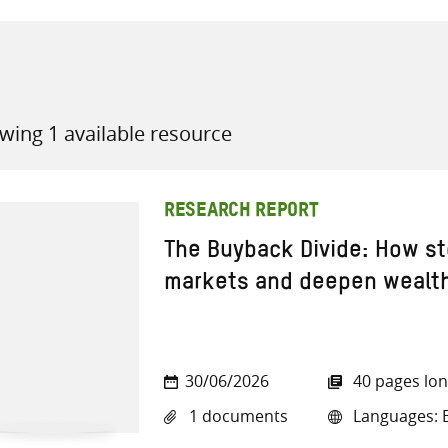
wing 1 available resource
all knowledge resources
RESEARCH REPORT
The Buyback Divide: How st
markets and deepen wealth
30/06/2026
40 pages lo
1 documents
Languages: E