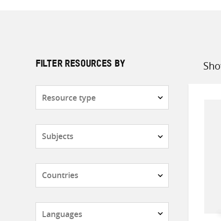
Sho
FILTER RESOURCES BY
Sort
by
Resource
type
Subjects
Countries
Languages