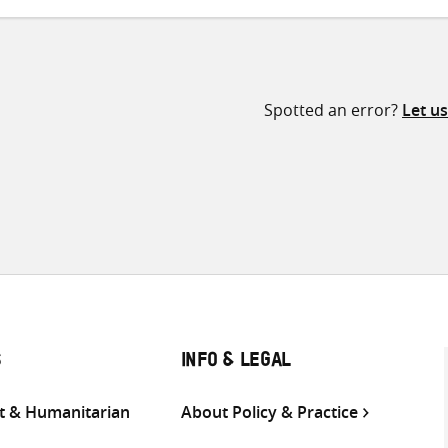
Spotted an error?
Let u
S
INFO & LEGAL
 & Humanitarian
About Policy & Practice