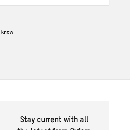
s know
Stay current with all