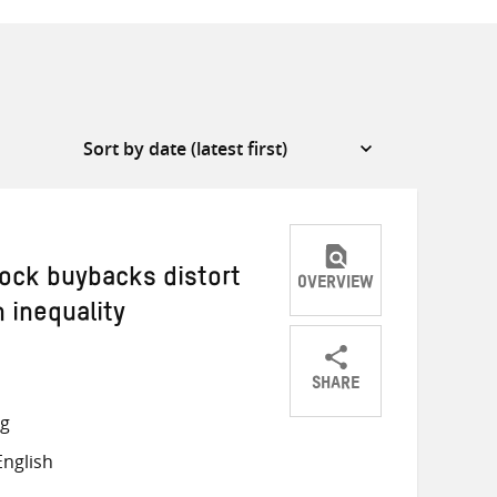
ock buybacks distort
OVERVIEW
 inequality
SHARE
Share
Share
Share
ng
on
on
on
nglish
Twitter
Facebook
email