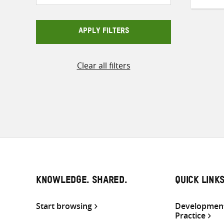
APPLY FILTERS
Clear all filters
KNOWLEDGE. SHARED.
QUICK LINK
Start browsing
Development
Practice