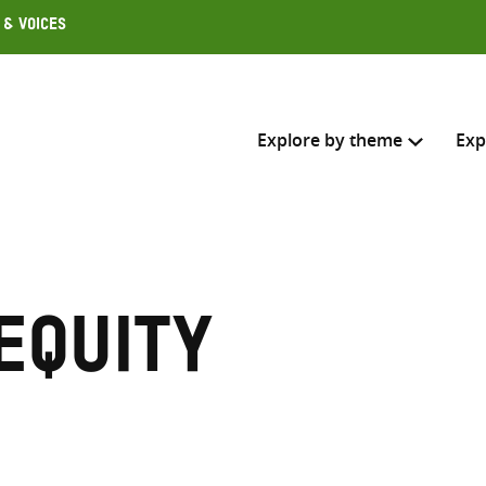
 & Voices
Explore by theme
Exp
Search across
Select where to search
equity
SEARC
Enter
search
here