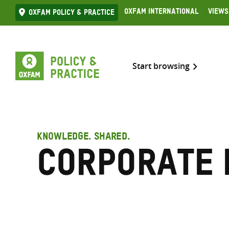
Skip
Oxfam International
Views
Oxfam Policy & practice
to
content
Start browsing
KNOWLEDGE. SHARED.
Corporate 