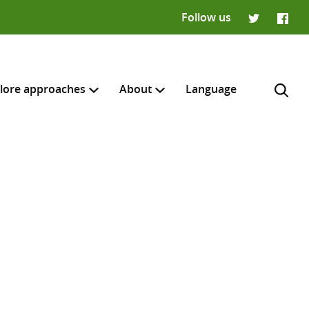
Follow us
Twitter
Faceb
lore approaches
About
Language
H