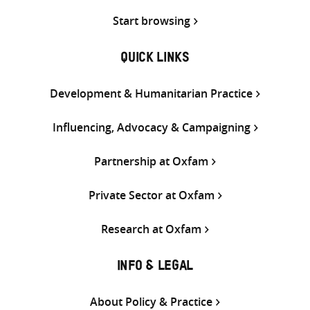
Start browsing
QUICK LINKS
Development & Humanitarian Practice
Influencing, Advocacy & Campaigning
Partnership at Oxfam
Private Sector at Oxfam
Research at Oxfam
INFO & LEGAL
About Policy & Practice