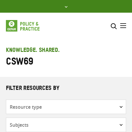
Skip
to
content
Me
Search across
Select where to search
KNOWLEDGE. SHARED.
CSW69
SEARCH
Enter
search
here
FILTER RESOURCES BY
Resource
type
Subjects