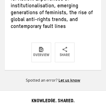
institutionalisation, emerging
generations of feminists, the rise of
global anti-rights trends, and
contemporary fault lines
OVERVIEW
SHARE
Share
Share
Share
on
on
on
Twitter
Facebook
email
Spotted an error?
Let us know
KNOWLEDGE. SHARED.