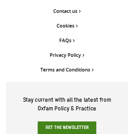
Contact us
Cookies
FAQs
Privacy Policy
Terms and Conditions
Stay current with all the latest from
Oxfam Policy & Practice
GET THE NEWSLETTER