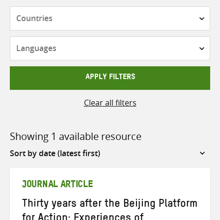
Countries
Languages
APPLY FILTERS
Clear all filters
Showing 1 available resource
Sort
by
JOURNAL ARTICLE
Thirty years after the Beijing Platform
for Action: Experiences of