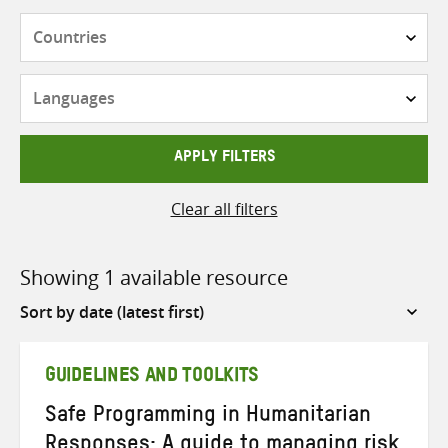
Countries
Languages
APPLY FILTERS
Clear all filters
Showing 1 available resource
Sort
by
GUIDELINES AND TOOLKITS
Safe Programming in Humanitarian
Responses: A guide to managing risk