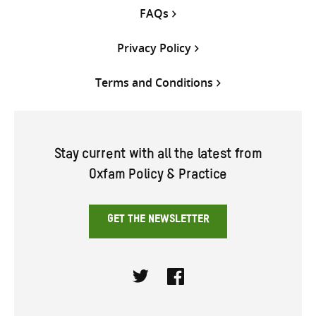
FAQs
Privacy Policy
Terms and Conditions
Stay current with all the latest from
Oxfam Policy & Practice
GET THE NEWSLETTER
Twitter
Facebook