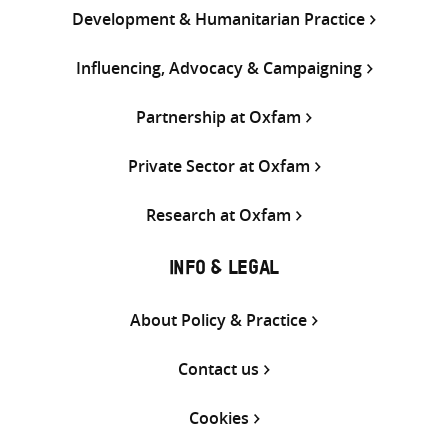
Development & Humanitarian Practice
Influencing, Advocacy & Campaigning
Partnership at Oxfam
Private Sector at Oxfam
Research at Oxfam
INFO & LEGAL
About Policy & Practice
Contact us
Cookies