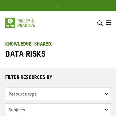
Skip
to
content
Me
Search across
Select where to search
KNOWLEDGE. SHARED.
Data risks
SEARCH
Enter
search
here
FILTER RESOURCES BY
Resource
type
Subjects