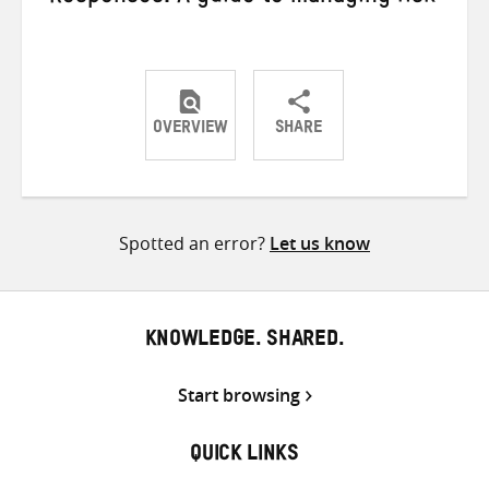
OVERVIEW
SHARE
Share
Share
Share
on
on
on
Twitter
Facebook
email
Spotted an error?
Let us know
KNOWLEDGE. SHARED.
Start browsing
QUICK LINKS