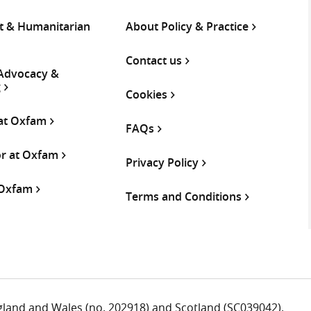
 & Humanitarian
About Policy & Practice
Contact us
 Advocacy &
g
Cookies
 at Oxfam
FAQs
or at Oxfam
Privacy Policy
 Oxfam
Terms and Conditions
ngland and Wales (no. 202918) and Scotland (SC039042).