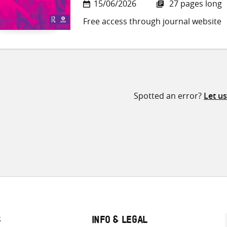
15/06/2026
27 pages long
Free access through journal website
Spotted an error?
Let u
S
INFO & LEGAL