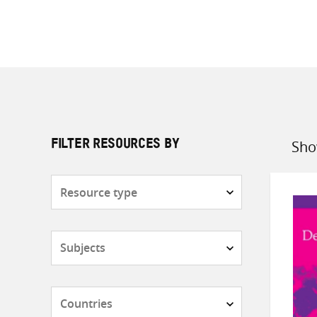
Sho
FILTER RESOURCES BY
Sort
by
Resource
type
Subjects
Countries