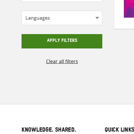
Languages
APPLY FILTERS
Clear all filters
KNOWLEDGE. SHARED.
QUICK LINK