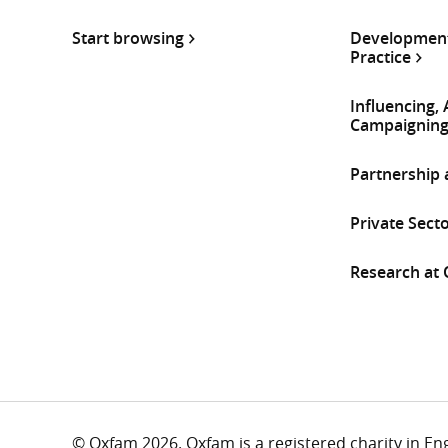
Start browsing
Development
Practice
Influencing,
Campaignin
Partnership
Private Sect
Research at
© Oxfam 2026. Oxfam is a registered charity in E