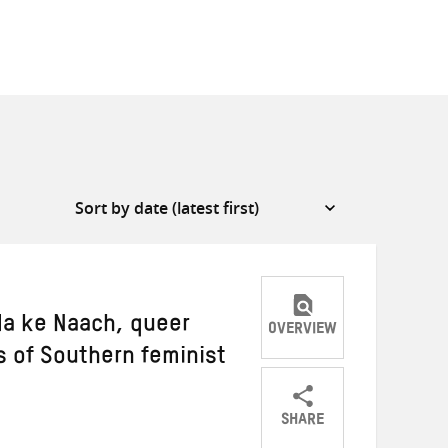
da ke Naach, queer
OVERVIEW
 of Southern feminist
SHARE