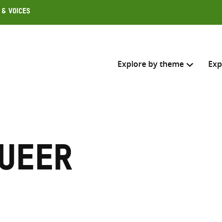
 & Voices
Explore by theme
Exp
Search across
Select where to search
queer
SEARC
Enter
search
here