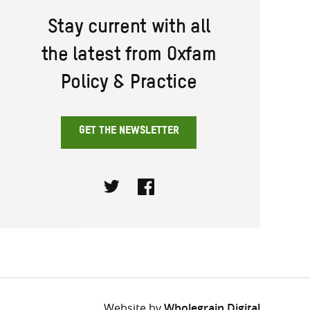
Stay current with all
the latest from Oxfam
Policy & Practice
GET THE NEWSLETTER
Twitter
Facebook
Website by
Wholegrain Digital