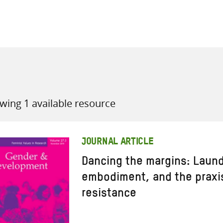
all knowledge resources
wing 1 available resource
JOURNAL ARTICLE
Dancing the margins: Laun
embodiment, and the praxis
resistance