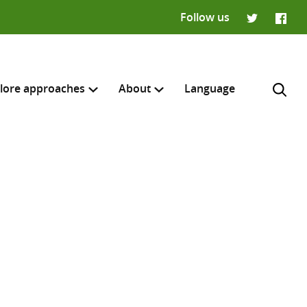
Follow us
Twitter
Faceb
lore approaches
About
Language
H