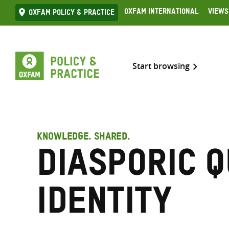
Skip
Oxfam International
Views
Oxfam Policy & practice
to
content
Start browsing
KNOWLEDGE. SHARED.
Diasporic 
identity