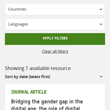
Countries
Languages
APPLY FILTERS
Clear all filters
Showing 1 available resource
Sort
by
JOURNAL ARTICLE
Bridging the gender gap in the
digital age: the role of digital