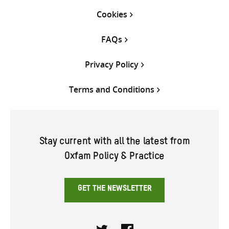
Cookies
FAQs
Privacy Policy
Terms and Conditions
Stay current with all the latest from
Oxfam Policy & Practice
GET THE NEWSLETTER