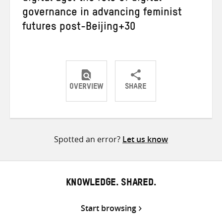
governance in advancing feminist
futures post-Beijing+30
OVERVIEW
SHARE
Share
Share
Share
on
on
on
Twitter
Facebook
email
Spotted an error?
Let us know
KNOWLEDGE. SHARED.
Start browsing