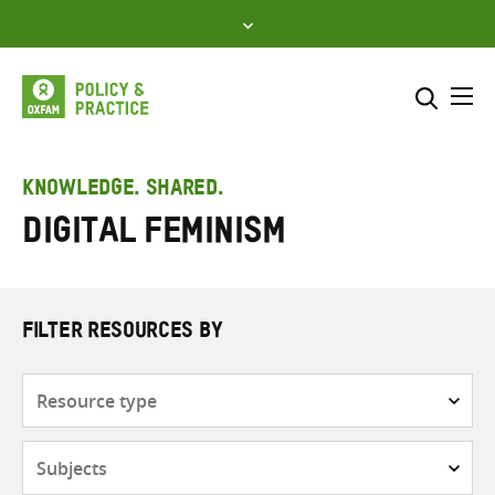
Skip
to
content
Me
Search across
Select where to search
KNOWLEDGE. SHARED.
digital feminism
SEARCH
Enter
search
here
FILTER RESOURCES BY
Resource
type
Subjects