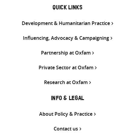
QUICK LINKS
Development & Humanitarian Practice
Influencing, Advocacy & Campaigning
Partnership at Oxfam
Private Sector at Oxfam
Research at Oxfam
INFO & LEGAL
About Policy & Practice
Contact us