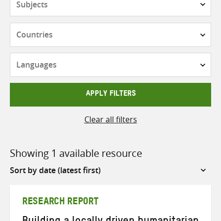
Countries
Languages
APPLY FILTERS
Clear all filters
Showing 1 available resource
Sort
by
RESEARCH REPORT