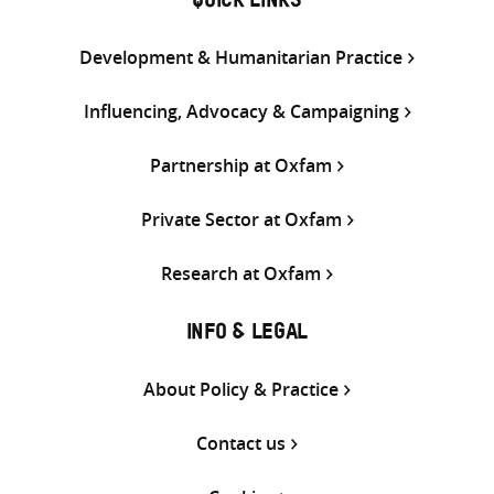
QUICK LINKS
Development & Humanitarian Practice
Influencing, Advocacy & Campaigning
Partnership at Oxfam
Private Sector at Oxfam
Research at Oxfam
INFO & LEGAL
About Policy & Practice
Contact us