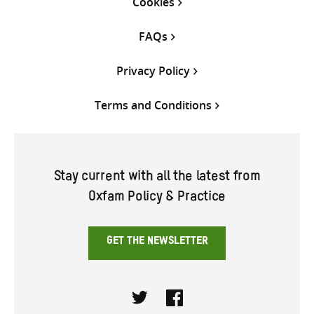
Cookies
FAQs
Privacy Policy
Terms and Conditions
Stay current with all the latest from
Oxfam Policy & Practice
GET THE NEWSLETTER
Twitter
Facebook