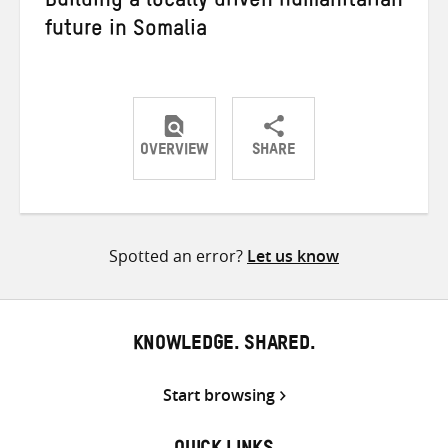
Building a locally driven humanitarian
future in Somalia
OVERVIEW
SHARE
Share
Share
Share
on
on
on
Twitter
Facebook
email
Spotted an error?
Let us know
KNOWLEDGE. SHARED.
Start browsing