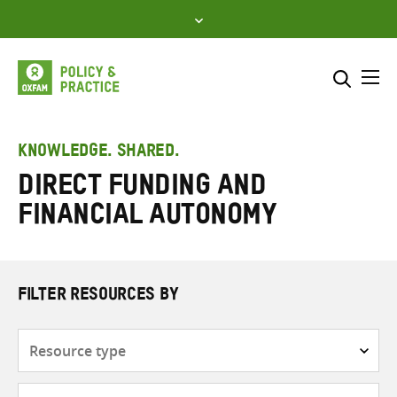
Skip
to
content
Me
Search across
Select where to search
KNOWLEDGE. SHARED.
Direct funding and
SEARCH
Enter
financial autonomy
search
here
FILTER RESOURCES BY
Resource
type
Subjects