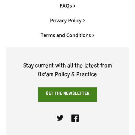
FAQs
Privacy Policy
Terms and Conditions
Stay current with all the latest from
Oxfam Policy & Practice
GET THE NEWSLETTER
Twitter
Facebook