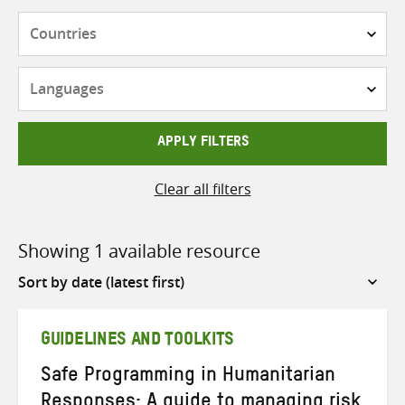
Countries
Languages
APPLY FILTERS
Clear all filters
Showing 1 available resource
Sort
by
GUIDELINES AND TOOLKITS
Safe Programming in Humanitarian
Responses: A guide to managing risk