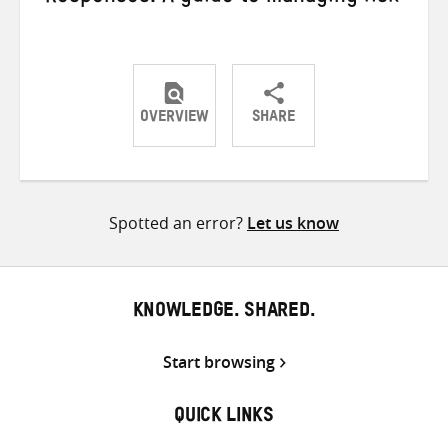
OVERVIEW
SHARE
Share
Share
Share
on
on
on
Twitter
Facebook
email
Spotted an error?
Let us know
KNOWLEDGE. SHARED.
Start browsing
QUICK LINKS