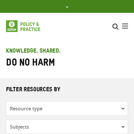
Skip
to
content
Me
Search across
Select where to search
KNOWLEDGE. SHARED.
Do no harm
SEARCH
Enter
search
here
FILTER RESOURCES BY
Resource
type
Subjects