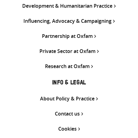
Development & Humanitarian Practice
Influencing, Advocacy & Campaigning
Partnership at Oxfam
Private Sector at Oxfam
Research at Oxfam
INFO & LEGAL
About Policy & Practice
Contact us
Cookies