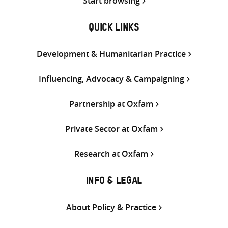
Start browsing
QUICK LINKS
Development & Humanitarian Practice
Influencing, Advocacy & Campaigning
Partnership at Oxfam
Private Sector at Oxfam
Research at Oxfam
INFO & LEGAL
About Policy & Practice