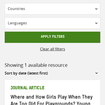
Countries
Languages
APPLY FILTERS
Clear all filters
Showing 1 available resource
Sort
by
JOURNAL ARTICLE
Where and How Girls Play When They
Are Too Old For Playgrounds? Young