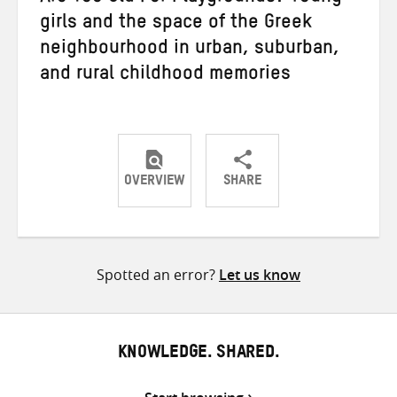
girls and the space of the Greek
neighbourhood in urban, suburban,
and rural childhood memories
OVERVIEW
SHARE
Share
Share
Share
on
on
on
Twitter
Facebook
email
Spotted an error?
Let us know
KNOWLEDGE. SHARED.