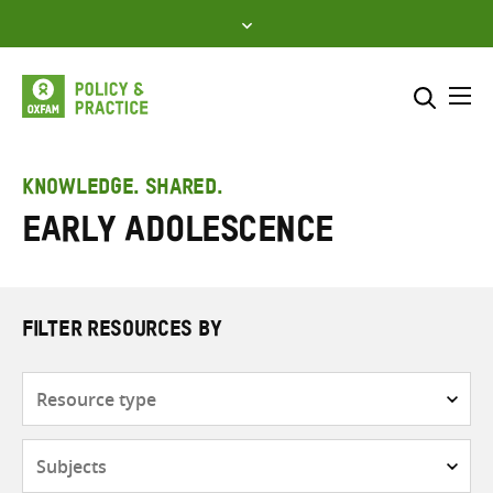
Skip
to
content
Me
Search across
Select where to search
KNOWLEDGE. SHARED.
Early adolescence
SEARCH
Enter
search
here
FILTER RESOURCES BY
Resource
type
Subjects