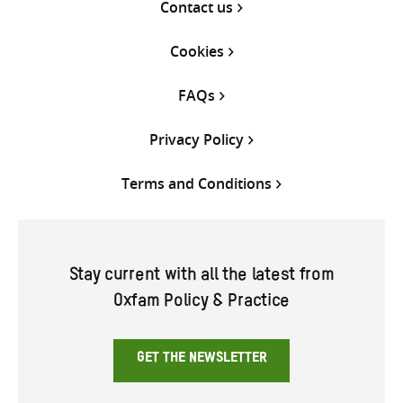
Contact us
Cookies
FAQs
Privacy Policy
Terms and Conditions
Stay current with all the latest from
Oxfam Policy & Practice
GET THE NEWSLETTER