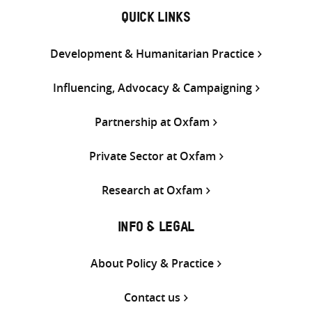
QUICK LINKS
Development & Humanitarian Practice
Influencing, Advocacy & Campaigning
Partnership at Oxfam
Private Sector at Oxfam
Research at Oxfam
INFO & LEGAL
About Policy & Practice
Contact us