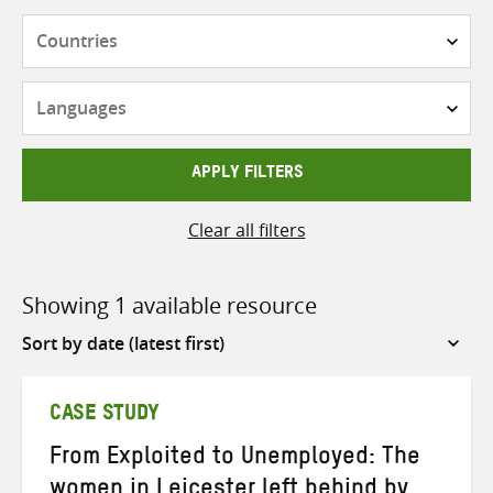
Countries
Languages
APPLY FILTERS
Clear all filters
Showing 1 available resource
Sort
by
CASE STUDY
From Exploited to Unemployed: The
women in Leicester left behind by