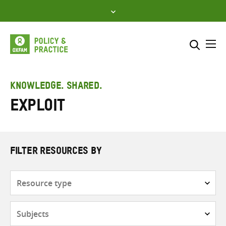
Skip
to
content
Me
Search across
Select where to search
KNOWLEDGE. SHARED.
Exploit
SEARCH
Enter
search
here
FILTER RESOURCES BY
Resource
type
Subjects