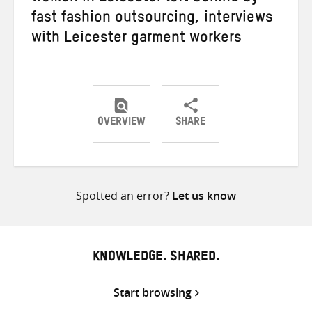
fast fashion outsourcing, interviews
with Leicester garment workers
OVERVIEW
SHARE
Share
Share
Share
on
on
on
Twitter
Facebook
email
Spotted an error?
Let us know
KNOWLEDGE. SHARED.
Start browsing