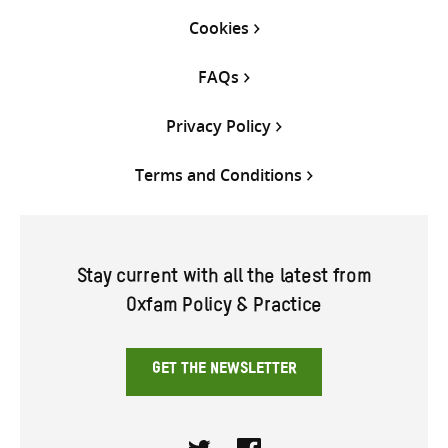
Cookies
FAQs
Privacy Policy
Terms and Conditions
Stay current with all the latest from
Oxfam Policy & Practice
GET THE NEWSLETTER