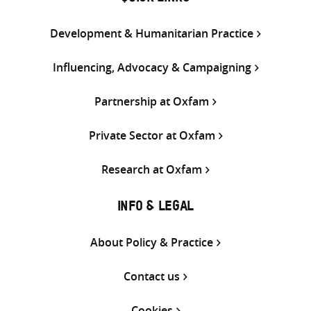
Development & Humanitarian Practice
Influencing, Advocacy & Campaigning
Partnership at Oxfam
Private Sector at Oxfam
Research at Oxfam
INFO & LEGAL
About Policy & Practice
Contact us
Cookies