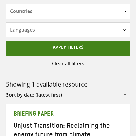
Countries
Languages
APPLY FILTERS
Clear all filters
Showing 1 available resource
Sort
by
BRIEFING PAPER
Unjust Transition: Reclaiming the
energy future from climate