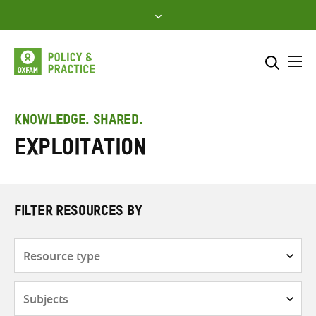
Skip
to
content
Me
Search across
Select where to search
KNOWLEDGE. SHARED.
Exploitation
SEARCH
Enter
search
here
FILTER RESOURCES BY
Resource
type
Subjects