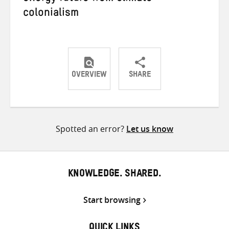
colonialism
OVERVIEW
SHARE
Share
Share
Share
on
on
on
Twitter
Facebook
email
Spotted an error?
Let us know
KNOWLEDGE. SHARED.
Start browsing
QUICK LINKS