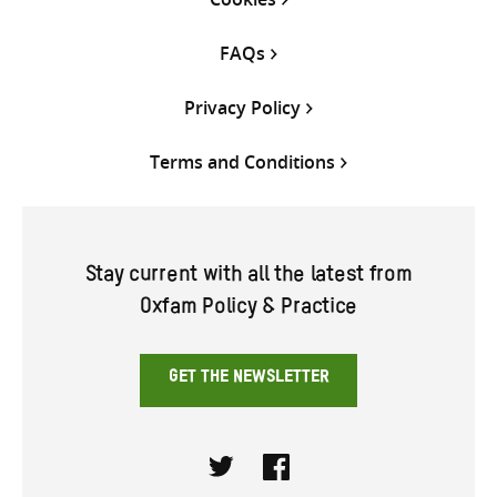
FAQs
Privacy Policy
Terms and Conditions
Stay current with all the latest from
Oxfam Policy & Practice
GET THE NEWSLETTER
Twitter
Facebook