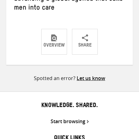
men into care
OVERVIEW
SHARE
Share
Share
Share
on
on
on
Twitter
Facebook
email
Spotted an error?
Let us know
KNOWLEDGE. SHARED.
Start browsing
QUICK LINKS