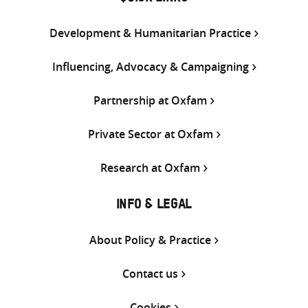
Development & Humanitarian Practice
Influencing, Advocacy & Campaigning
Partnership at Oxfam
Private Sector at Oxfam
Research at Oxfam
INFO & LEGAL
About Policy & Practice
Contact us
Cookies