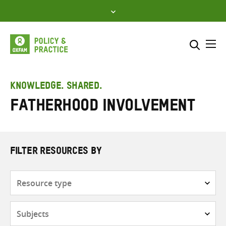
Skip
to
content
Me
Search across
Select where to search
KNOWLEDGE. SHARED.
fatherhood involvement
SEARCH
Enter
search
here
FILTER RESOURCES BY
Resource
type
Subjects