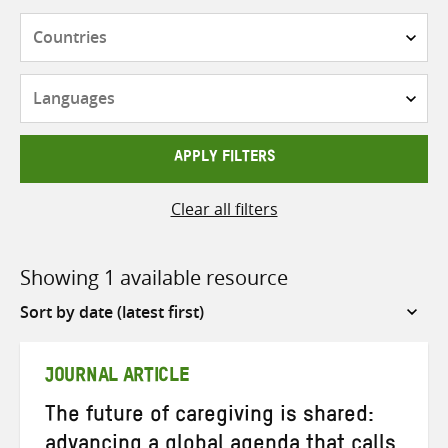
Countries
Languages
APPLY FILTERS
Clear all filters
Showing 1 available resource
Sort
by
JOURNAL ARTICLE
The future of caregiving is shared:
advancing a global agenda that calls