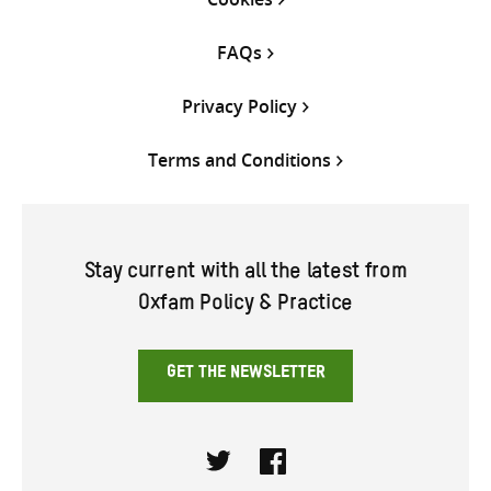
FAQs
Privacy Policy
Terms and Conditions
Stay current with all the latest from
Oxfam Policy & Practice
GET THE NEWSLETTER
Twitter
Facebook