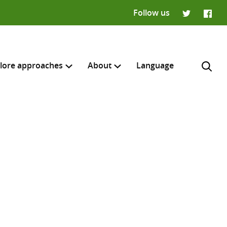
Follow us
Twitter
Faceb
lore approaches
About
Language
H