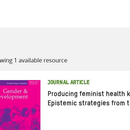
all knowledge resources
wing 1 available resource
JOURNAL ARTICLE
Producing feminist health 
Epistemic strategies from 