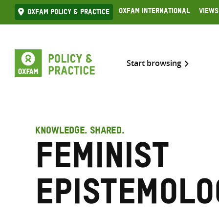
Skip
Oxfam International
Views
Oxfam Policy & practice
to
content
Start browsing
KNOWLEDGE. SHARED.
feminist
epistemolo