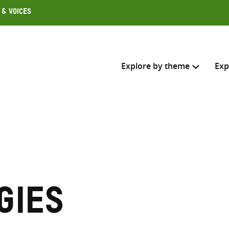
 & Voices
Explore by theme
Exp
Search across
Select where to search
SEARC
Enter
search
gies
here