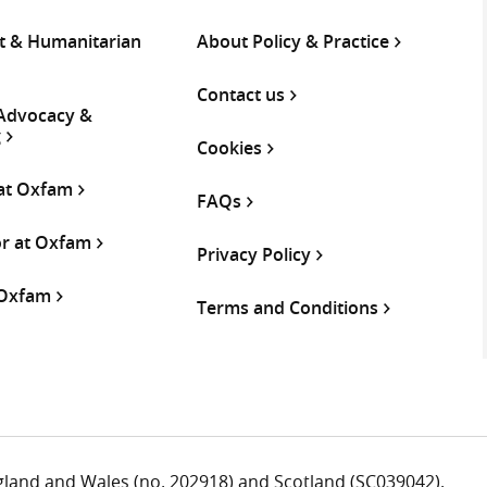
 & Humanitarian
About Policy & Practice
Contact us
 Advocacy &
g
Cookies
 at Oxfam
FAQs
or at Oxfam
Privacy Policy
 Oxfam
Terms and Conditions
ngland and Wales (no. 202918) and Scotland (SC039042).