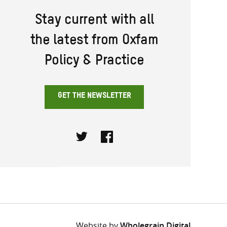
Stay current with all
the latest from Oxfam
Policy & Practice
GET THE NEWSLETTER
Twitter
Facebook
Website by
Wholegrain Digital