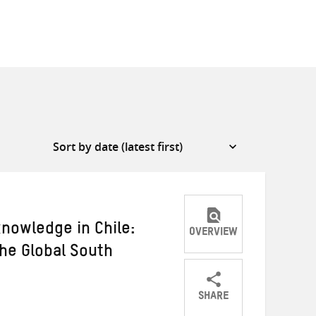
knowledge in Chile:
OVERVIEW
the Global South
SHARE