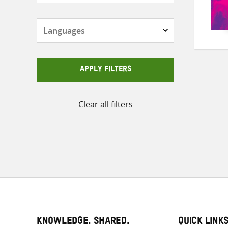
Languages
APPLY FILTERS
Clear all filters
KNOWLEDGE. SHARED.
QUICK LINK