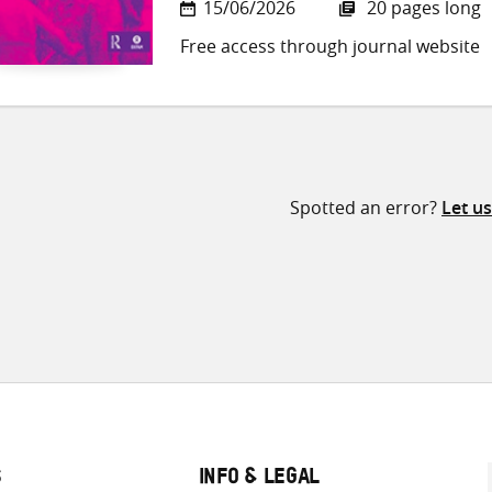
15/06/2026
20 pages long
Free access through journal website
Spotted an error?
Let u
S
INFO & LEGAL