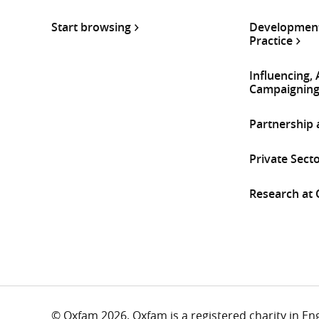
Start browsing
Development
Practice
Influencing,
Campaignin
Partnership
Private Sect
Research at
© Oxfam 2026. Oxfam is a registered charity in E