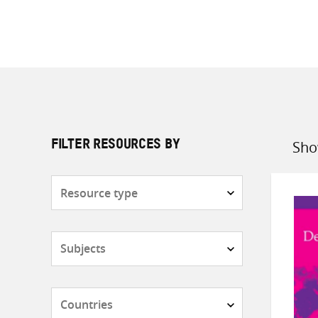
Sho
FILTER RESOURCES BY
Sort
by
Resource
type
Subjects
Countries