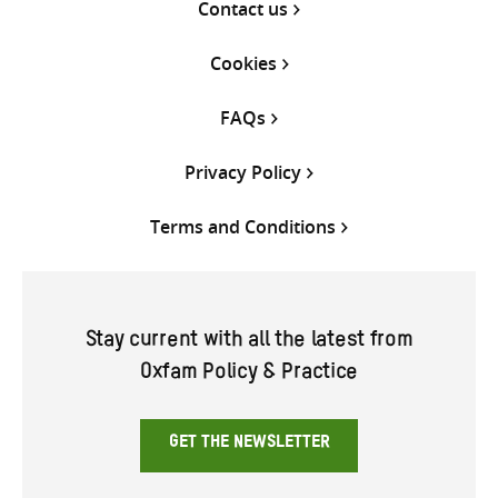
Contact us
Cookies
FAQs
Privacy Policy
Terms and Conditions
Stay current with all the latest from
Oxfam Policy & Practice
GET THE NEWSLETTER