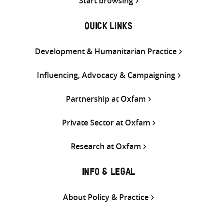
Start browsing
QUICK LINKS
Development & Humanitarian Practice
Influencing, Advocacy & Campaigning
Partnership at Oxfam
Private Sector at Oxfam
Research at Oxfam
INFO & LEGAL
About Policy & Practice