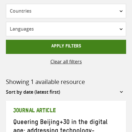
Countries
Languages
APPLY FILTERS
Clear all filters
Showing 1 available resource
Sort
by
JOURNAL ARTICLE
Queering Beijing+30 in the digital
age: addressing technology-