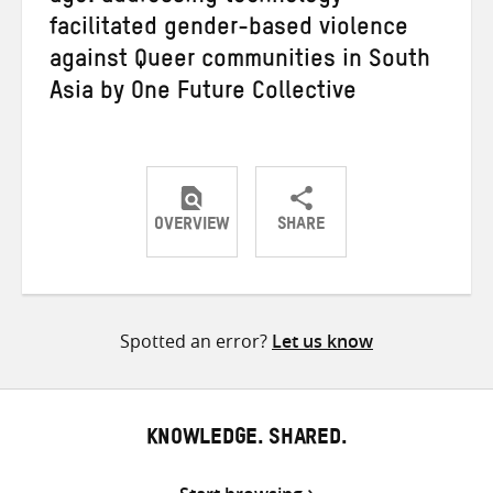
facilitated gender-based violence
against Queer communities in South
Asia by One Future Collective
OVERVIEW
SHARE
Share
Share
Share
on
on
on
Twitter
Facebook
email
Spotted an error?
Let us know
KNOWLEDGE. SHARED.