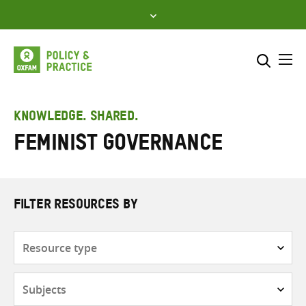
Skip
to
content
Me
Search across
Select where to search
KNOWLEDGE. SHARED.
feminist governance
SEARCH
Enter
search
here
FILTER RESOURCES BY
Resource
type
Subjects