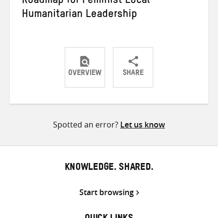
Roadmap for Feminist Local
Humanitarian Leadership
OVERVIEW
SHARE
Share
Share
Share
on
on
on
Twitter
Facebook
email
Spotted an error?
Let us know
KNOWLEDGE. SHARED.
Start browsing