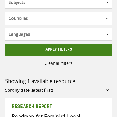
Countries
Languages
APPLY FILTERS
Clear all filters
Showing 1 available resource
Sort
by
RESEARCH REPORT