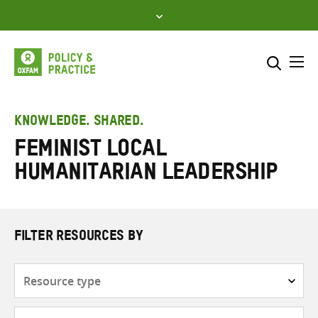
Skip
to
content
Me
Search across
Select where to search
KNOWLEDGE. SHARED.
Feminist local
SEARCH
Enter
humanitarian leadership
search
here
FILTER RESOURCES BY
Resource
type
Subjects