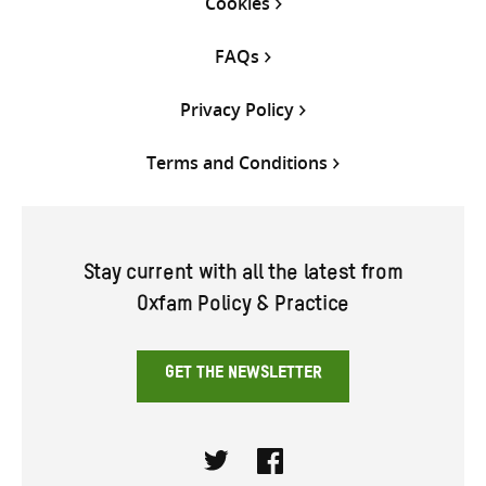
Cookies
FAQs
Privacy Policy
Terms and Conditions
Stay current with all the latest from
Oxfam Policy & Practice
GET THE NEWSLETTER
Twitter
Facebook