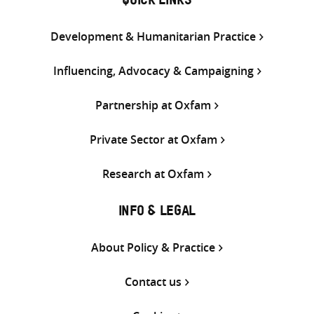
QUICK LINKS
Development & Humanitarian Practice
Influencing, Advocacy & Campaigning
Partnership at Oxfam
Private Sector at Oxfam
Research at Oxfam
INFO & LEGAL
About Policy & Practice
Contact us