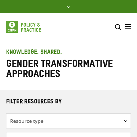
Skip
to
content
Me
Search across
Select where to search
KNOWLEDGE. SHARED.
gender transformative
SEARCH
Enter
approaches
search
here
FILTER RESOURCES BY
Resource
type
Subjects