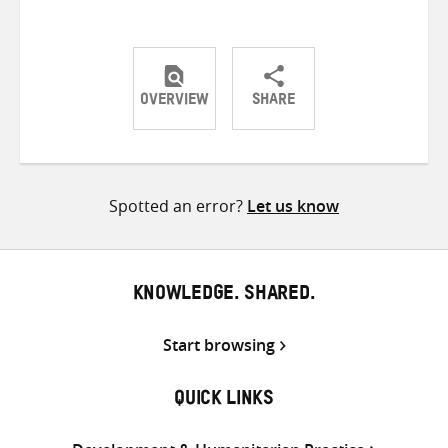
OVERVIEW
SHARE
Share
Share
Share
on
on
on
Twitter
Facebook
email
Spotted an error?
Let us know
KNOWLEDGE. SHARED.
Start browsing
QUICK LINKS