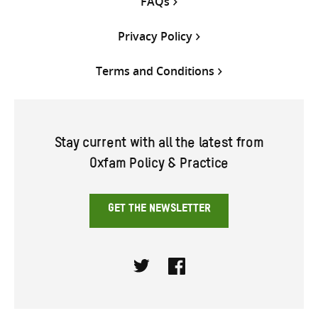
FAQs
Privacy Policy
Terms and Conditions
Stay current with all the latest from
Oxfam Policy & Practice
GET THE NEWSLETTER
Twitter
Facebook