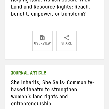
Helping Rural Women Secure Their
Land and Resource Rights: Reach,
benefit, empower, or transform?
OVERVIEW
SHARE
Share
Share
Share
on
on
on
Twitter
Facebook
email
JOURNAL ARTICLE
She Inherits, She Sells: Community-
based theatre to strengthen
women’s land rights and
entrepreneurship