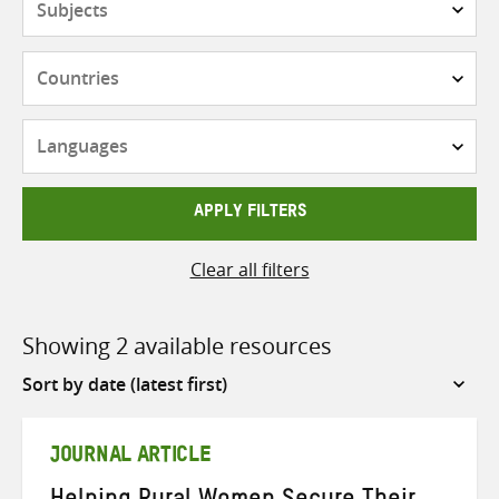
Countries
Languages
APPLY FILTERS
Clear all filters
Showing 2 available resources
Sort
by
JOURNAL ARTICLE