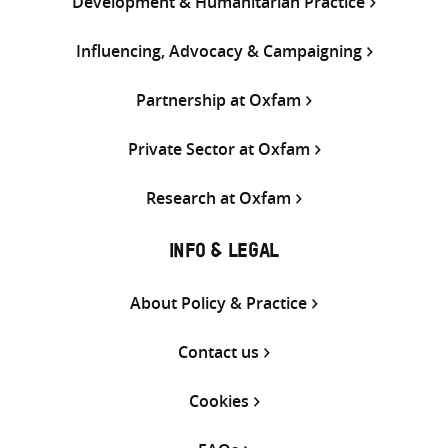
Development & Humanitarian Practice
Influencing, Advocacy & Campaigning
Partnership at Oxfam
Private Sector at Oxfam
Research at Oxfam
INFO & LEGAL
About Policy & Practice
Contact us
Cookies