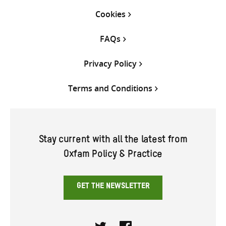
Cookies
FAQs
Privacy Policy
Terms and Conditions
Stay current with all the latest from
Oxfam Policy & Practice
GET THE NEWSLETTER