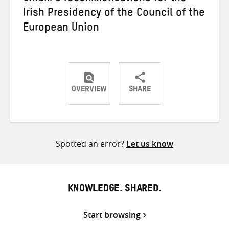
Irish Presidency of the Council of the
European Union
OVERVIEW
SHARE
Share
Share
Share
on
on
on
Twitter
Facebook
email
Spotted an error?
Let us know
KNOWLEDGE. SHARED.
Start browsing