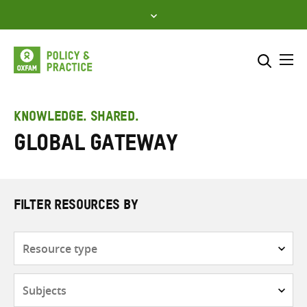
Skip
to
content
Me
Search across
Select where to search
KNOWLEDGE. SHARED.
Global Gateway
SEARCH
Enter
search
here
FILTER RESOURCES BY
Resource
type
Subjects