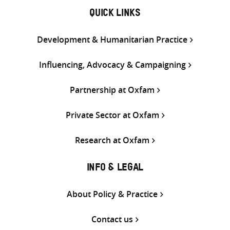
QUICK LINKS
Development & Humanitarian Practice
Influencing, Advocacy & Campaigning
Partnership at Oxfam
Private Sector at Oxfam
Research at Oxfam
INFO & LEGAL
About Policy & Practice
Contact us