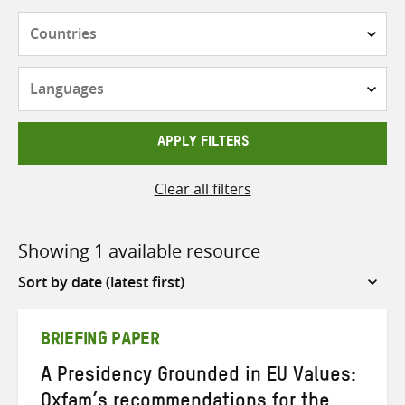
Countries
Languages
APPLY FILTERS
Clear all filters
Showing 1 available resource
Sort
by
BRIEFING PAPER
A Presidency Grounded in EU Values:
Oxfam’s recommendations for the