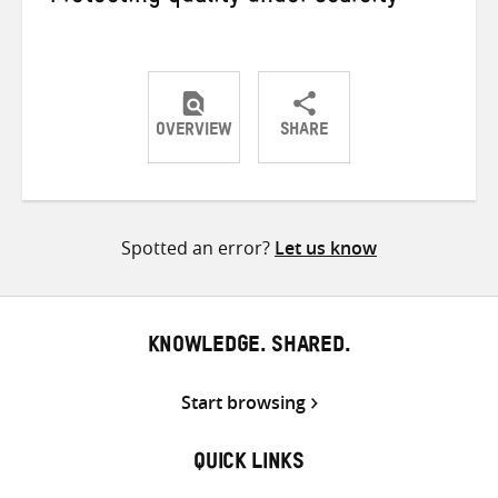
OVERVIEW
SHARE
Share
Share
Share
on
on
on
Twitter
Facebook
email
Spotted an error?
Let us know
KNOWLEDGE. SHARED.
Start browsing
QUICK LINKS