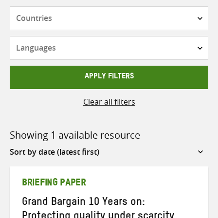
Countries
Languages
APPLY FILTERS
Clear all filters
Showing 1 available resource
Sort
by
BRIEFING PAPER
Grand Bargain 10 Years on:
Protecting quality under scarcity