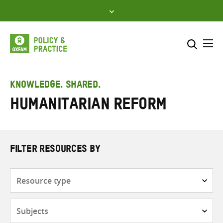
Skip
to
content
Me
Search across
Select where to search
KNOWLEDGE. SHARED.
Humanitarian reform
SEARCH
Enter
search
here
FILTER RESOURCES BY
Resource
type
Subjects