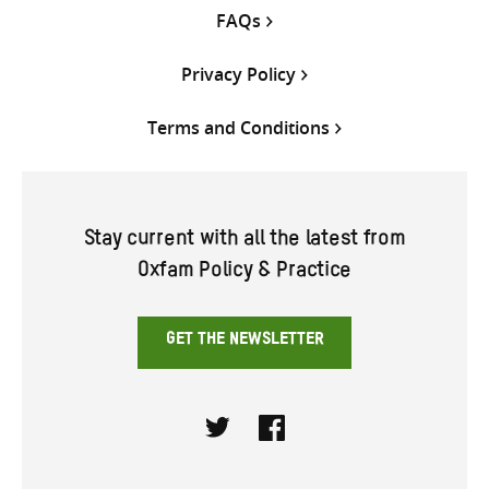
FAQs
Privacy Policy
Terms and Conditions
Stay current with all the latest from
Oxfam Policy & Practice
GET THE NEWSLETTER
Twitter
Facebook