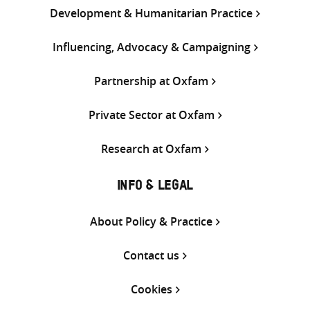
Development & Humanitarian Practice
Influencing, Advocacy & Campaigning
Partnership at Oxfam
Private Sector at Oxfam
Research at Oxfam
INFO & LEGAL
About Policy & Practice
Contact us
Cookies