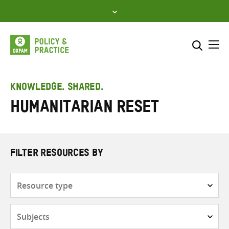
Skip
to
content
Me
Search across
Select where to search
KNOWLEDGE. SHARED.
Humanitarian reset
SEARCH
Enter
search
here
FILTER RESOURCES BY
Resource
type
Subjects