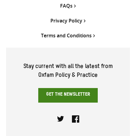
FAQs
Privacy Policy
Terms and Conditions
Stay current with all the latest from
Oxfam Policy & Practice
GET THE NEWSLETTER
Twitter
Facebook