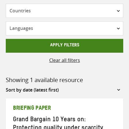
Countries
Languages
APPLY FILTERS
Clear all filters
Showing 1 available resource
Sort
by
BRIEFING PAPER
Grand Bargain 10 Years on:
Protecting quality under scarcity