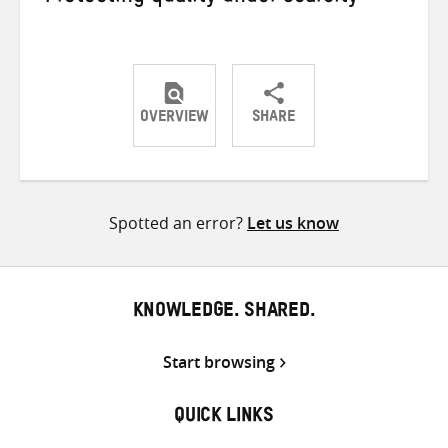
OVERVIEW
SHARE
Share
Share
Share
on
on
on
Twitter
Facebook
email
Spotted an error?
Let us know
KNOWLEDGE. SHARED.
Start browsing
QUICK LINKS