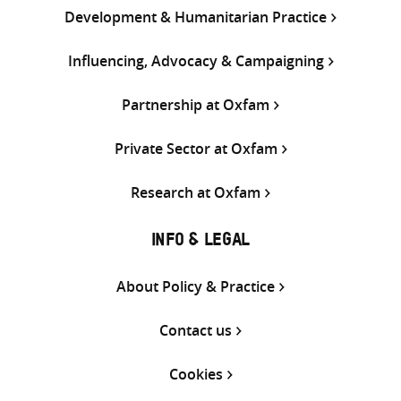
Development & Humanitarian Practice
Influencing, Advocacy & Campaigning
Partnership at Oxfam
Private Sector at Oxfam
Research at Oxfam
INFO & LEGAL
About Policy & Practice
Contact us
Cookies