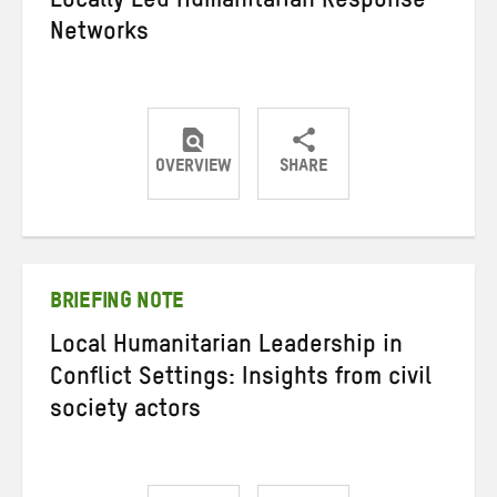
Locally Led Humanitarian Response
Networks
OVERVIEW
SHARE
Share
Share
Share
on
on
on
Twitter
Facebook
email
BRIEFING NOTE
Local Humanitarian Leadership in
Conflict Settings: Insights from civil
society actors