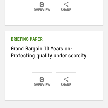
OVERVIEW
SHARE
Share
Share
Share
on
on
on
Twitter
Facebook
email
BRIEFING PAPER
Grand Bargain 10 Years on:
Protecting quality under scarcity
OVERVIEW
SHARE
Share
Share
Share
on
on
on
Twitter
Facebook
email