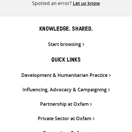
Spotted an error?
Let us know
KNOWLEDGE. SHARED.
Start browsing
QUICK LINKS
Development & Humanitarian Practice
Influencing, Advocacy & Campaigning
Partnership at Oxfam
Private Sector at Oxfam