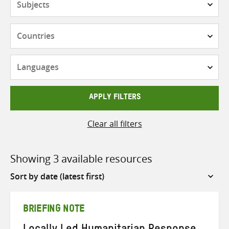
Countries
Languages
APPLY FILTERS
Clear all filters
Showing 3 available resources
Sort
by
BRIEFING NOTE