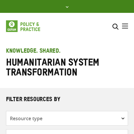
Skip
to
content
Me
Search across
Select where to search
KNOWLEDGE. SHARED.
Humanitarian system
SEARCH
Enter
transformation
search
here
FILTER RESOURCES BY
Resource
type
Subjects