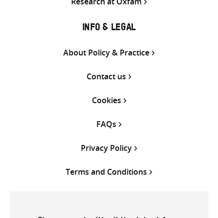
Research at Oxfam
INFO & LEGAL
About Policy & Practice
Contact us
Cookies
FAQs
Privacy Policy
Terms and Conditions