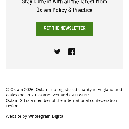
Stay current with all the latest from
Oxfam Policy & Practice
GET THE NEWSLETTER
Twitter
Facebook
© Oxfam 2026. Oxfam is a registered charity in England and
Wales (no. 202918) and Scotland (SC039042).
Oxfam GB is a member of the international confederation
Oxfam.
Website by
Wholegrain Digital