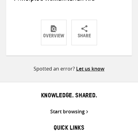
OVERVIEW
SHARE
Share
Share
Share
on
on
on
Twitter
Facebook
email
Spotted an error?
Let us know
KNOWLEDGE. SHARED.
Start browsing
QUICK LINKS