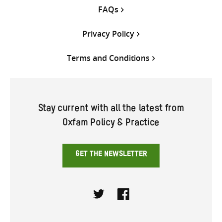
FAQs
Privacy Policy
Terms and Conditions
Stay current with all the latest from
Oxfam Policy & Practice
GET THE NEWSLETTER
Twitter
Facebook