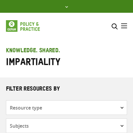
Skip
to
content
Me
Search across
Select where to search
KNOWLEDGE. SHARED.
Impartiality
SEARCH
Enter
search
here
FILTER RESOURCES BY
Resource
type
Subjects