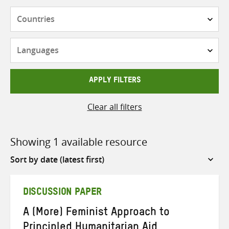
Countries
Languages
APPLY FILTERS
Clear all filters
Showing 1 available resource
Sort
by
DISCUSSION PAPER
A (More) Feminist Approach to
Principled Humanitarian Aid