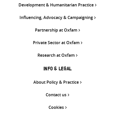
Development & Humanitarian Practice
Influencing, Advocacy & Campaigning
Partnership at Oxfam
Private Sector at Oxfam
Research at Oxfam
INFO & LEGAL
About Policy & Practice
Contact us
Cookies