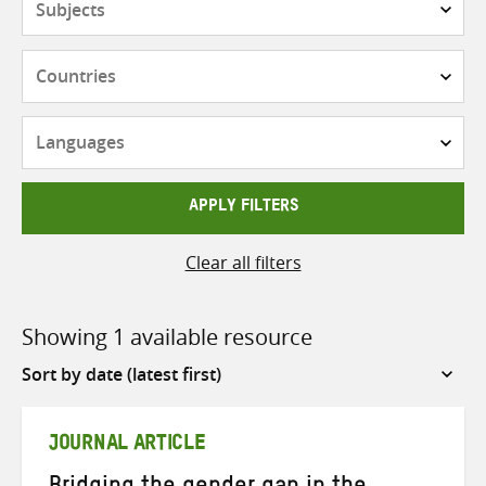
Countries
Languages
APPLY FILTERS
Clear all filters
Showing 1 available resource
Sort
by
JOURNAL ARTICLE