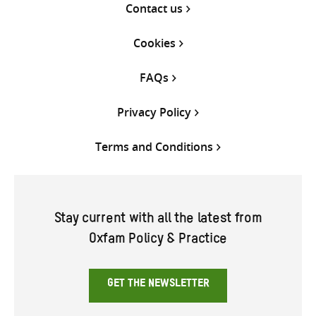
Contact us
Cookies
FAQs
Privacy Policy
Terms and Conditions
Stay current with all the latest from
Oxfam Policy & Practice
GET THE NEWSLETTER