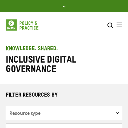
Skip
to
content
Me
Search across
Select where to search
KNOWLEDGE. SHARED.
inclusive digital
SEARCH
Enter
governance
search
here
FILTER RESOURCES BY
Resource
type
Subjects