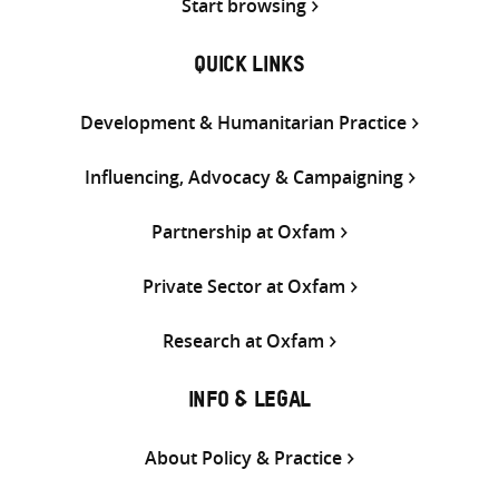
Start browsing
QUICK LINKS
Development & Humanitarian Practice
Influencing, Advocacy & Campaigning
Partnership at Oxfam
Private Sector at Oxfam
Research at Oxfam
INFO & LEGAL
About Policy & Practice