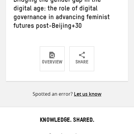
Bridging the gender gap in the
digital age: the role of digital
governance in advancing feminist
futures post-Beijing+30
OVERVIEW
SHARE
Share
Share
Share
on
on
on
Twitter
Facebook
email
Spotted an error?
Let us know
KNOWLEDGE. SHARED.