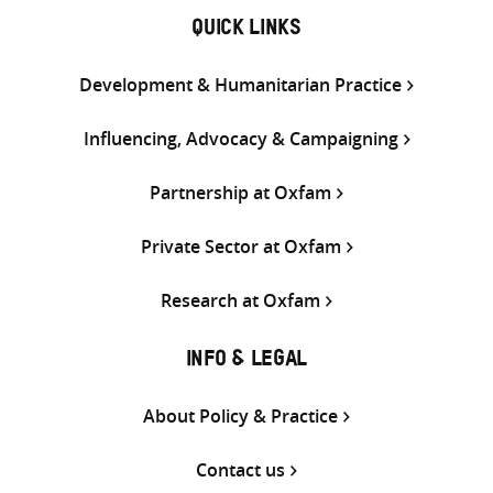
QUICK LINKS
Development & Humanitarian Practice
Influencing, Advocacy & Campaigning
Partnership at Oxfam
Private Sector at Oxfam
Research at Oxfam
INFO & LEGAL
About Policy & Practice
Contact us