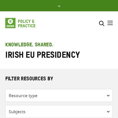
Skip
to
content
Me
Search across
Select where to search
KNOWLEDGE. SHARED.
Irish EU Presidency
SEARCH
Enter
search
here
FILTER RESOURCES BY
Resource
type
Subjects