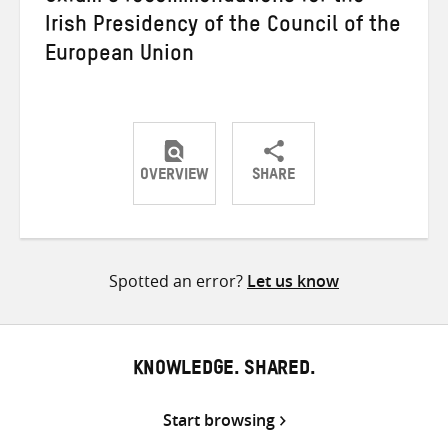
Irish Presidency of the Council of the
European Union
OVERVIEW
SHARE
Share
Share
Share
on
on
on
Twitter
Facebook
email
Spotted an error?
Let us know
KNOWLEDGE. SHARED.
Start browsing