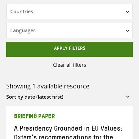
Countries
Languages
APPLY FILTERS
Clear all filters
Showing 1 available resource
Sort
by
BRIEFING PAPER
A Presidency Grounded in EU Values:
Oxfam’s recommendations for the