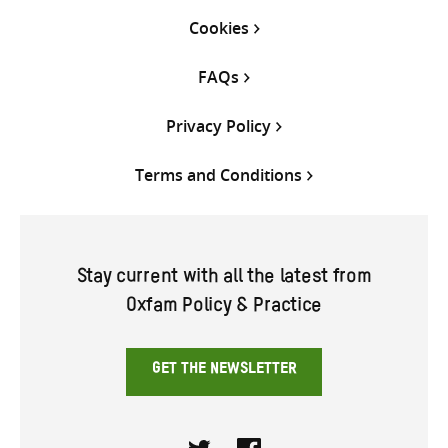
Cookies
FAQs
Privacy Policy
Terms and Conditions
Stay current with all the latest from
Oxfam Policy & Practice
GET THE NEWSLETTER