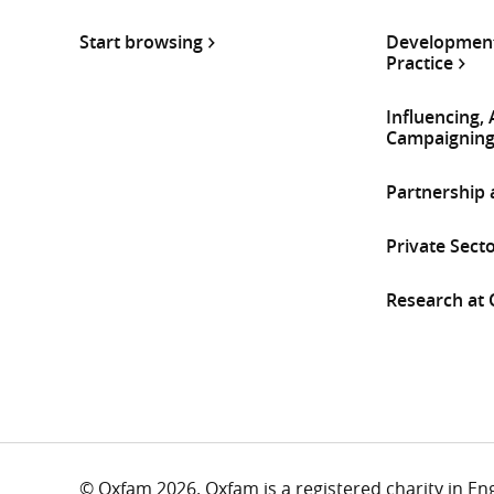
Start browsing
Development
Practice
Influencing,
Campaignin
Partnership
Private Sect
Research at
© Oxfam 2026. Oxfam is a registered charity in E