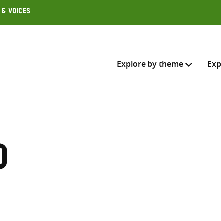
 & Voices
Explore by theme
Exp
Search across
Select where to search
o
SEARC
Enter
search
here