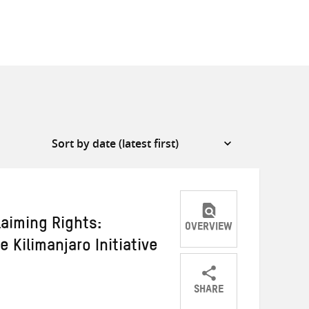
laiming Rights:
OVERVIEW
 Kilimanjaro Initiative
SHARE