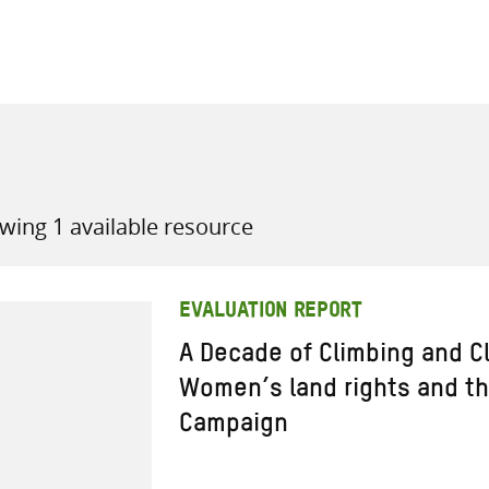
all knowledge resources
wing 1 available resource
EVALUATION REPORT
A Decade of Climbing and C
Women’s land rights and the
Campaign