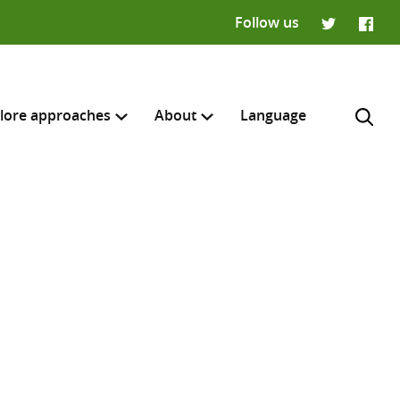
Follow us
Twitter
Faceb
lore approaches
About
Language
H