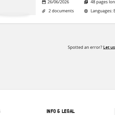
26/06/2026
48 pages lo
2 documents
Languages: E
Spotted an error?
Let u
S
INFO & LEGAL