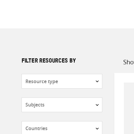
Sho
FILTER RESOURCES BY
Sort
by
Resource
type
Subjects
Countries