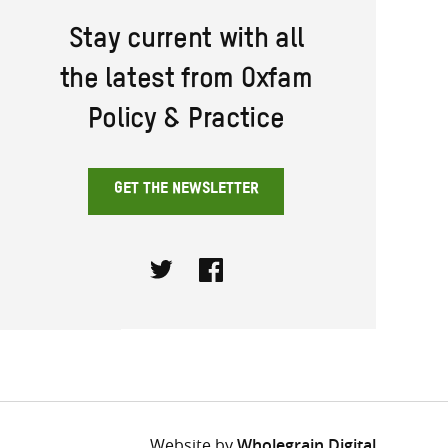
Stay current with all
the latest from Oxfam
Policy & Practice
GET THE NEWSLETTER
Twitter
Facebook
Website by
Wholegrain Digital