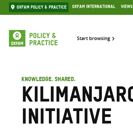
Skip
Oxfam International
Views
Oxfam Policy & practice
to
content
Start browsing
KNOWLEDGE. SHARED.
Kilimanjar
Initiative