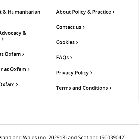
 & Humanitarian
About Policy & Practice
Contact us
 Advocacy &
g
Cookies
 at Oxfam
FAQs
or at Oxfam
Privacy Policy
 Oxfam
Terms and Conditions
ngland and Wales (no. 202918) and Scotland (SC039042).