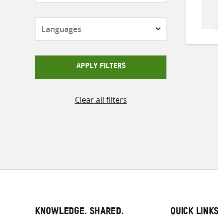
Languages
APPLY FILTERS
Clear all filters
KNOWLEDGE. SHARED.
QUICK LINK