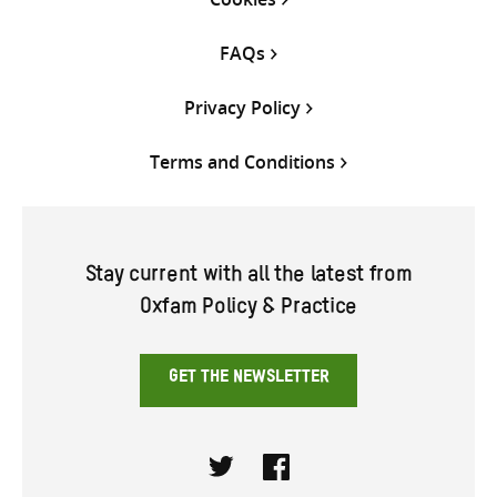
FAQs
Privacy Policy
Terms and Conditions
Stay current with all the latest from
Oxfam Policy & Practice
GET THE NEWSLETTER
Twitter
Facebook