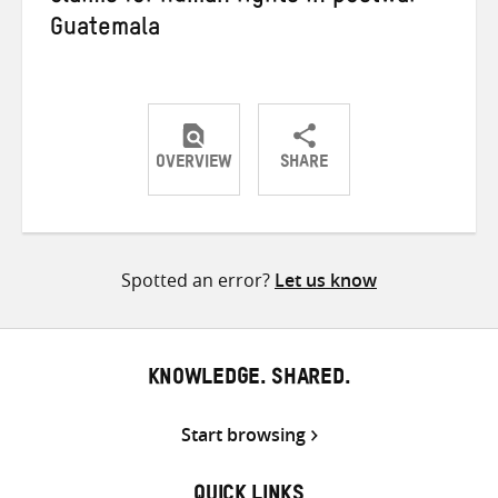
Guatemala
OVERVIEW
SHARE
Share
Share
Share
on
on
on
Twitter
Facebook
email
Spotted an error?
Let us know
KNOWLEDGE. SHARED.
Start browsing
QUICK LINKS