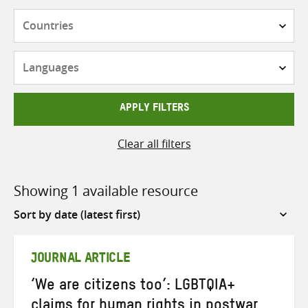
Countries
Languages
APPLY FILTERS
Clear all filters
Showing 1 available resource
Sort
by
JOURNAL ARTICLE
‘We are citizens too’: LGBTQIA+
claims for human rights in postwar