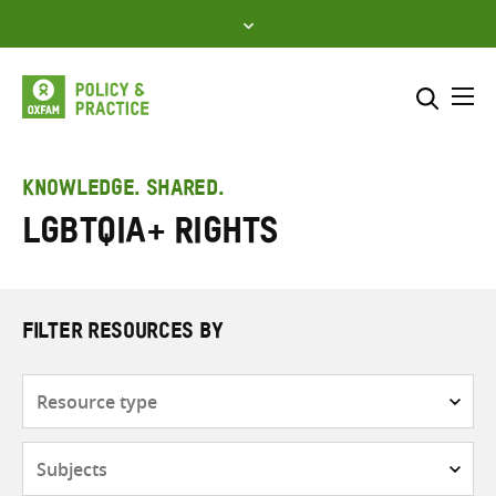
Skip
to
content
Me
Search across
Select where to search
KNOWLEDGE. SHARED.
LGBTQIA+ rights
SEARCH
Enter
search
here
FILTER RESOURCES BY
Resource
type
Subjects