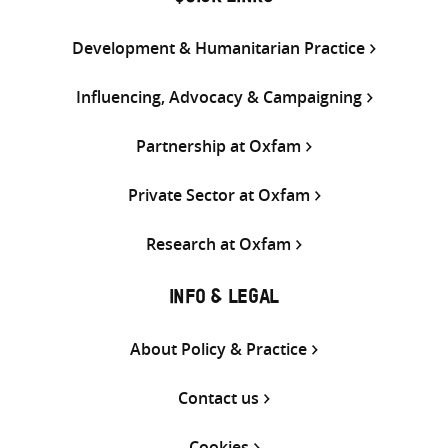
Development & Humanitarian Practice
Influencing, Advocacy & Campaigning
Partnership at Oxfam
Private Sector at Oxfam
Research at Oxfam
INFO & LEGAL
About Policy & Practice
Contact us
Cookies