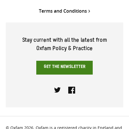
Terms and Conditions
Stay current with all the latest from
Oxfam Policy & Practice
GET THE NEWSLETTER
Twitter
Facebook
© Oxfam 2026. Oxfam is a registered charity in England and