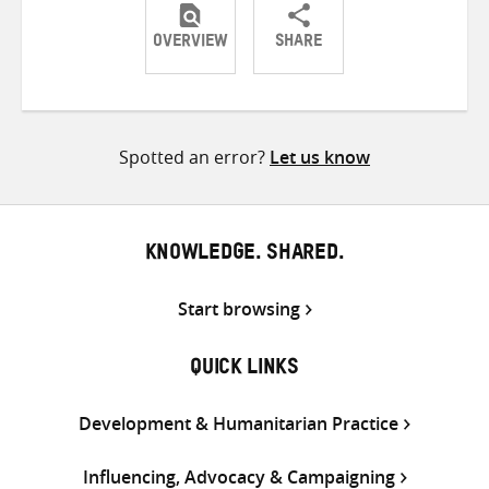
OVERVIEW
SHARE
Share
Share
Share
on
on
on
Twitter
Facebook
email
Spotted an error?
Let us know
KNOWLEDGE. SHARED.
Start browsing
QUICK LINKS
Development & Humanitarian Practice
Influencing, Advocacy & Campaigning