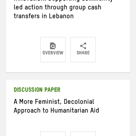
led action through group cash
transfers in Lebanon
OVERVIEW
SHARE
Share
Share
Share
on
on
on
Twitter
Facebook
email
DISCUSSION PAPER
A More Feminist, Decolonial
Approach to Humanitarian Aid