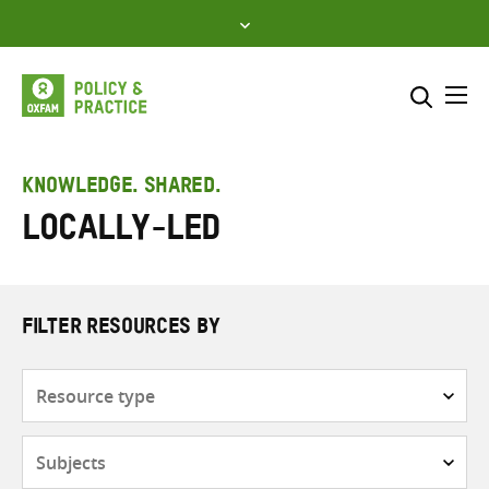
Skip
to
content
Me
Search across
Select where to search
KNOWLEDGE. SHARED.
Locally-led
SEARCH
Enter
search
here
FILTER RESOURCES BY
Resource
type
Subjects