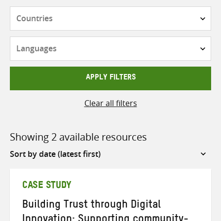
Countries
Languages
APPLY FILTERS
Clear all filters
Showing 2 available resources
Sort
by
CASE STUDY
Building Trust through Digital
Innovation: Supporting community-