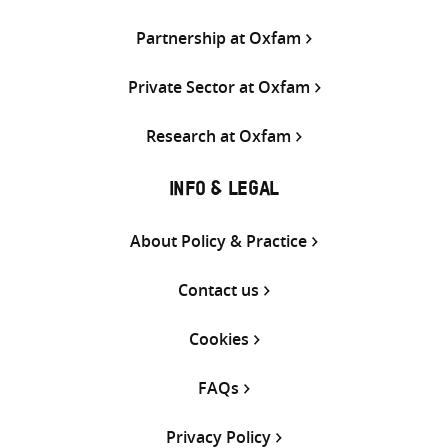
Partnership at Oxfam
Private Sector at Oxfam
Research at Oxfam
INFO & LEGAL
About Policy & Practice
Contact us
Cookies
FAQs
Privacy Policy