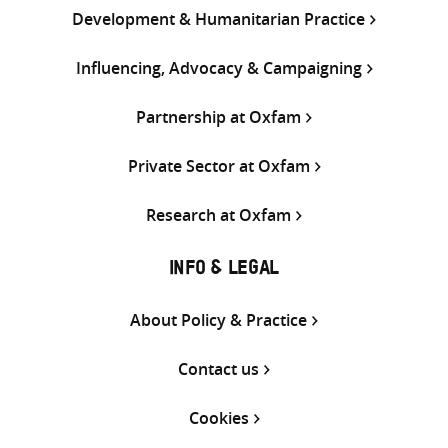
Development & Humanitarian Practice
Influencing, Advocacy & Campaigning
Partnership at Oxfam
Private Sector at Oxfam
Research at Oxfam
INFO & LEGAL
About Policy & Practice
Contact us
Cookies