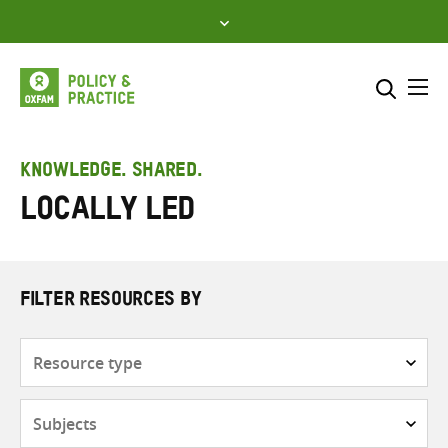
Skip
to
content
Me
Search across
Select where to search
KNOWLEDGE. SHARED.
Locally led
SEARCH
Enter
search
here
FILTER RESOURCES BY
Resource
type
Subjects