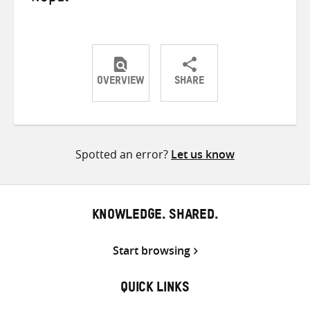
OVERVIEW
SHARE
Share
Share
Share
on
on
on
Twitter
Facebook
email
Spotted an error?
Let us know
KNOWLEDGE. SHARED.
Start browsing
QUICK LINKS