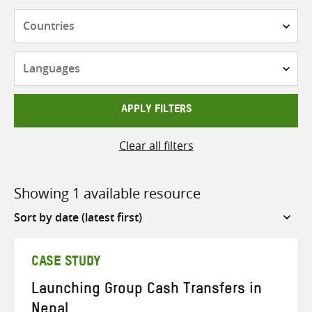
Countries
Languages
APPLY FILTERS
Clear all filters
Showing 1 available resource
Sort
by
CASE STUDY
Launching Group Cash Transfers in
Nepal