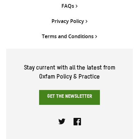
FAQs
Privacy Policy
Terms and Conditions
Stay current with all the latest from
Oxfam Policy & Practice
GET THE NEWSLETTER
Twitter
Facebook