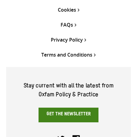
Cookies
FAQs
Privacy Policy
Terms and Conditions
Stay current with all the latest from
Oxfam Policy & Practice
GET THE NEWSLETTER