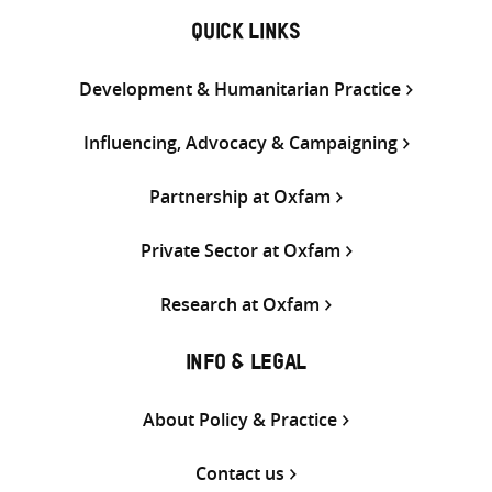
QUICK LINKS
Development & Humanitarian Practice
Influencing, Advocacy & Campaigning
Partnership at Oxfam
Private Sector at Oxfam
Research at Oxfam
INFO & LEGAL
About Policy & Practice
Contact us