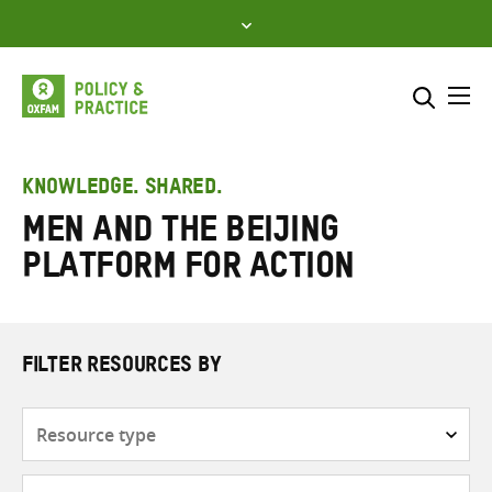
Skip
to
content
Me
Search across
Select where to search
KNOWLEDGE. SHARED.
men and the Beijing
SEARCH
Enter
Platform for Action
search
here
FILTER RESOURCES BY
Resource
type
Subjects