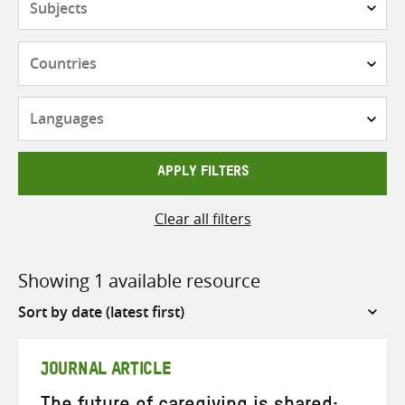
Countries
Languages
APPLY FILTERS
Clear all filters
Showing 1 available resource
Sort
by
JOURNAL ARTICLE