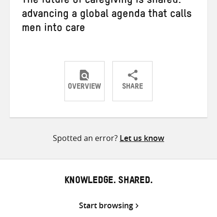
The future of caregiving is shared:
advancing a global agenda that calls
men into care
OVERVIEW
SHARE
Share
Share
Share
on
on
on
Twitter
Facebook
email
Spotted an error?
Let us know
KNOWLEDGE. SHARED.
Start browsing