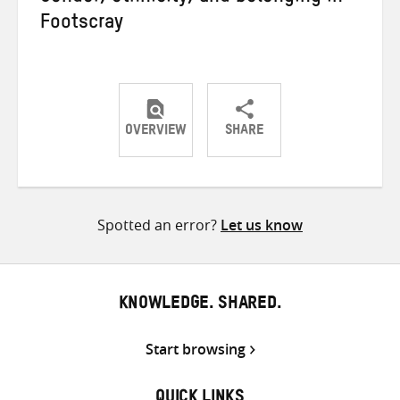
Footscray
OVERVIEW
SHARE
Share
Share
Share
on
on
on
Twitter
Facebook
email
Spotted an error?
Let us know
KNOWLEDGE. SHARED.
Start browsing
QUICK LINKS