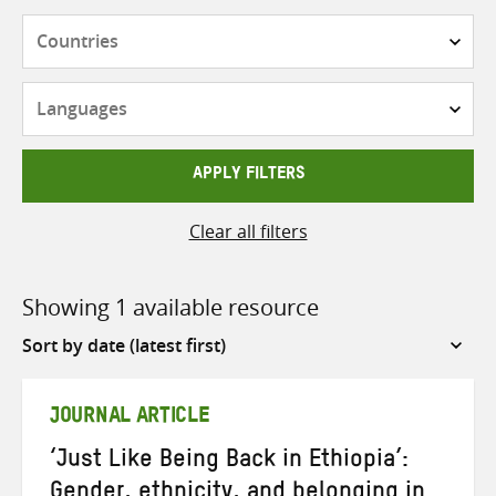
Countries
Languages
APPLY FILTERS
Clear all filters
Showing 1 available resource
Sort
by
JOURNAL ARTICLE
‘Just Like Being Back in Ethiopia’:
Gender, ethnicity, and belonging in