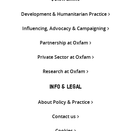
Development & Humanitarian Practice
Influencing, Advocacy & Campaigning
Partnership at Oxfam
Private Sector at Oxfam
Research at Oxfam
INFO & LEGAL
About Policy & Practice
Contact us
Cookies