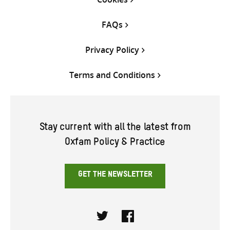
FAQs
Privacy Policy
Terms and Conditions
Stay current with all the latest from
Oxfam Policy & Practice
GET THE NEWSLETTER
Twitter
Facebook