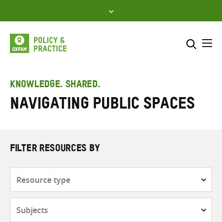
Skip
to
content
Me
Search across
Select where to search
KNOWLEDGE. SHARED.
navigating public spaces
SEARCH
Enter
search
here
FILTER RESOURCES BY
Resource
type
Subjects