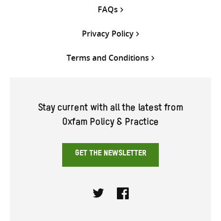
FAQs
Privacy Policy
Terms and Conditions
Stay current with all the latest from
Oxfam Policy & Practice
GET THE NEWSLETTER
Twitter
Facebook