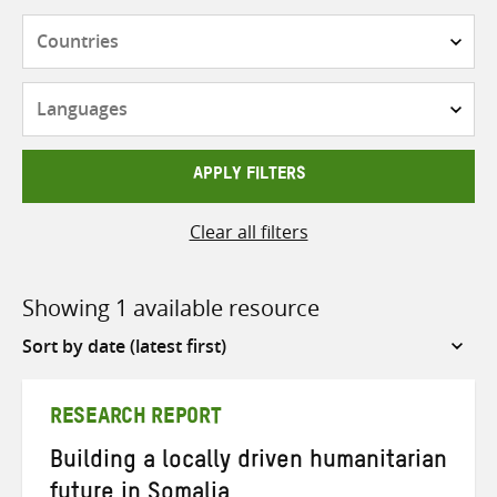
Countries
Languages
APPLY FILTERS
Clear all filters
Showing 1 available resource
Sort
by
RESEARCH REPORT
Building a locally driven humanitarian
future in Somalia