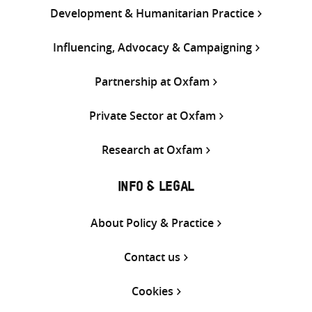
Development & Humanitarian Practice
Influencing, Advocacy & Campaigning
Partnership at Oxfam
Private Sector at Oxfam
Research at Oxfam
INFO & LEGAL
About Policy & Practice
Contact us
Cookies