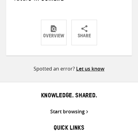
OVERVIEW
SHARE
Share
Share
Share
on
on
on
Twitter
Facebook
email
Spotted an error?
Let us know
KNOWLEDGE. SHARED.
Start browsing
QUICK LINKS