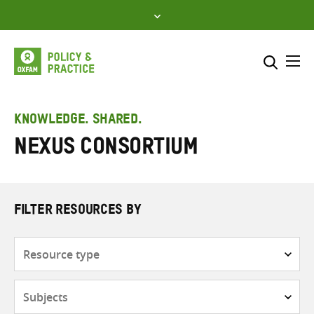
Skip
to
content
Me
Search across
Select where to search
KNOWLEDGE. SHARED.
NEXUS Consortium
SEARCH
Enter
search
here
FILTER RESOURCES BY
Resource
type
Subjects