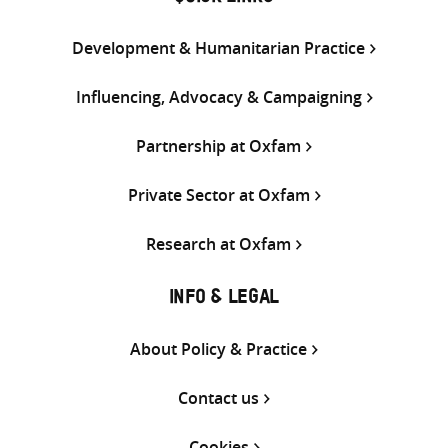
Development & Humanitarian Practice
Influencing, Advocacy & Campaigning
Partnership at Oxfam
Private Sector at Oxfam
Research at Oxfam
INFO & LEGAL
About Policy & Practice
Contact us
Cookies