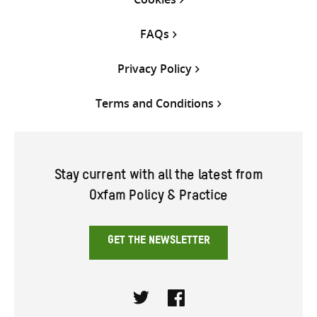
FAQs
Privacy Policy
Terms and Conditions
Stay current with all the latest from
Oxfam Policy & Practice
GET THE NEWSLETTER
Twitter
Facebook