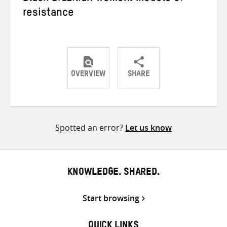
resistance
OVERVIEW
SHARE
Share
Share
Share
on
on
on
Twitter
Facebook
email
Spotted an error?
Let us know
KNOWLEDGE. SHARED.
Start browsing
QUICK LINKS