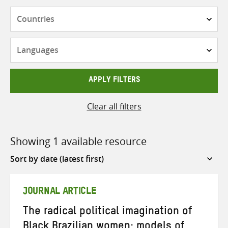
Countries
Languages
APPLY FILTERS
Clear all filters
Showing 1 available resource
Sort
by
JOURNAL ARTICLE
The radical political imagination of
Black Brazilian women: models of