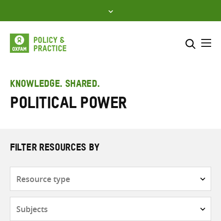
Skip
to
content
Me
Search across
Select where to search
KNOWLEDGE. SHARED.
political power
SEARCH
Enter
search
here
FILTER RESOURCES BY
Resource
type
Subjects