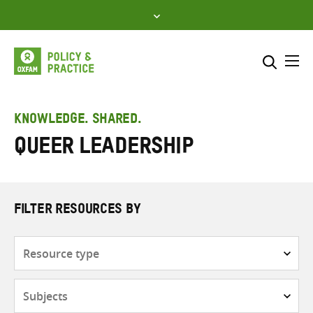
Skip
to
content
Me
Search across
Select where to search
KNOWLEDGE. SHARED.
queer leadership
SEARCH
Enter
search
here
FILTER RESOURCES BY
Resource
type
Subjects