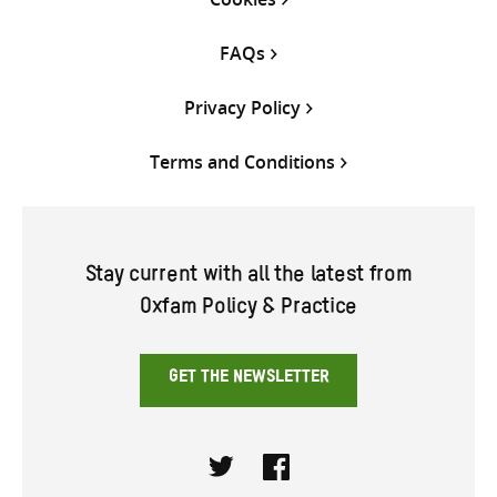
FAQs
Privacy Policy
Terms and Conditions
Stay current with all the latest from
Oxfam Policy & Practice
GET THE NEWSLETTER
Twitter
Facebook