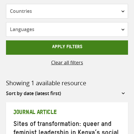
Countries
Languages
APPLY FILTERS
Clear all filters
Showing 1 available resource
Sort
by
JOURNAL ARTICLE
Sites of transformation: queer and
feminist leadership in Kenya’s social