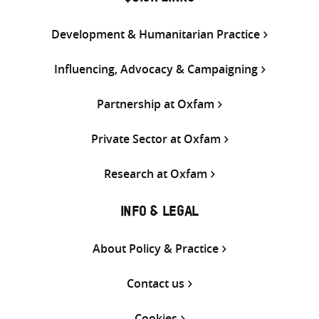
Development & Humanitarian Practice
Influencing, Advocacy & Campaigning
Partnership at Oxfam
Private Sector at Oxfam
Research at Oxfam
INFO & LEGAL
About Policy & Practice
Contact us
Cookies