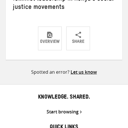
justice movements
OVERVIEW
SHARE
Share
Share
Share
on
on
on
Twitter
Facebook
email
Spotted an error?
Let us know
KNOWLEDGE. SHARED.
Start browsing
QUICK LINKS