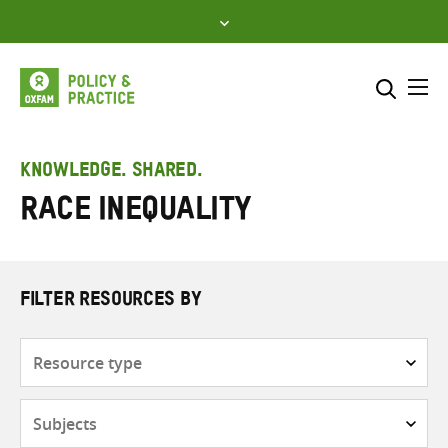
Skip
to
content
Me
Search across
Select where to search
KNOWLEDGE. SHARED.
Race inequality
SEARCH
Enter
search
here
FILTER RESOURCES BY
Resource
type
Subjects