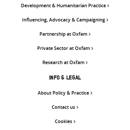
Development & Humanitarian Practice
Influencing, Advocacy & Campaigning
Partnership at Oxfam
Private Sector at Oxfam
Research at Oxfam
INFO & LEGAL
About Policy & Practice
Contact us
Cookies