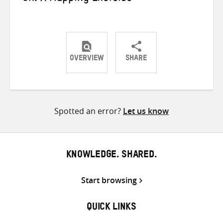
OVERVIEW
SHARE
Share
Share
Share
on
on
on
Twitter
Facebook
email
Spotted an error?
Let us know
KNOWLEDGE. SHARED.
Start browsing
QUICK LINKS