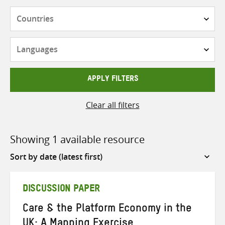
Countries
Languages
APPLY FILTERS
Clear all filters
Showing 1 available resource
Sort
by
DISCUSSION PAPER
Care & the Platform Economy in the
UK: A Mapping Exercise