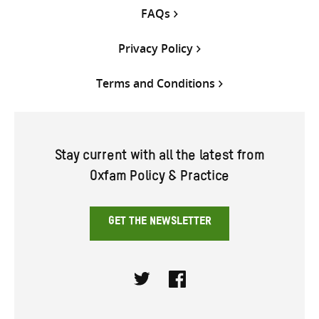
FAQs
Privacy Policy
Terms and Conditions
Stay current with all the latest from
Oxfam Policy & Practice
GET THE NEWSLETTER
Twitter
Facebook