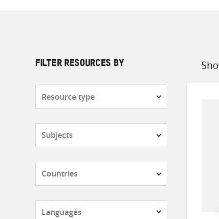
Sho
FILTER RESOURCES BY
Sort
by
Resource
type
Subjects
Countries
Languages