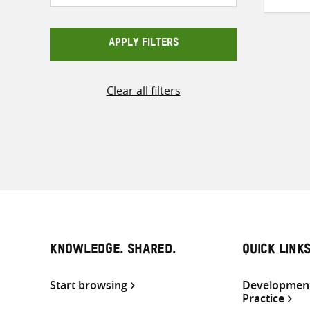
APPLY FILTERS
Clear all filters
KNOWLEDGE. SHARED.
QUICK LINK
Start browsing
Development
Practice