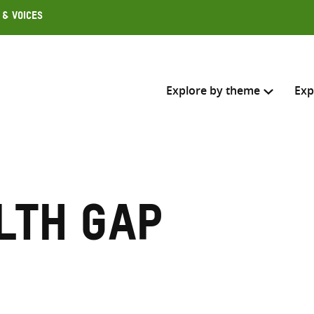
 & Voices
Explore by theme
Exp
Search across
Select where to search
lth gap
SEARC
Enter
search
here