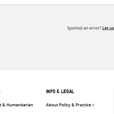
Spotted an error?
Let u
S
INFO & LEGAL
 & Humanitarian
About Policy & Practice