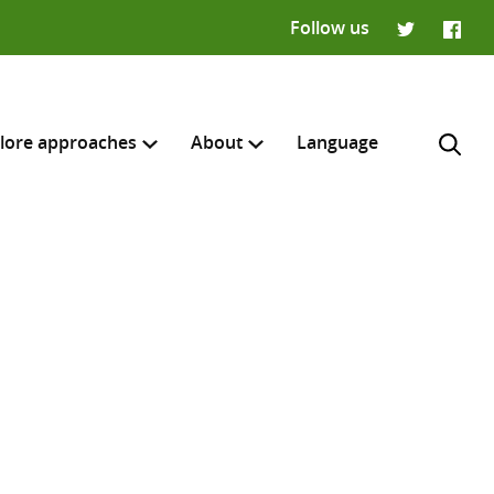
Follow us
Twitter
Faceb
lore approaches
About
Language
H