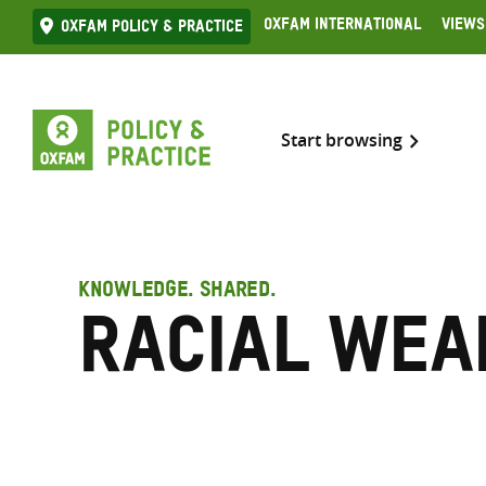
Skip
Oxfam International
Views
Oxfam Policy & practice
to
content
Start browsing
KNOWLEDGE. SHARED.
Racial wea