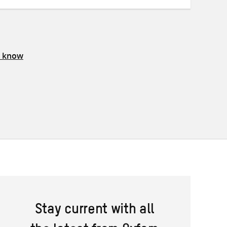
s know
Stay current with all