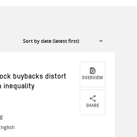
ock buybacks distort
OVERVIEW
 inequality
SHARE
Share
Share
Share
ng
on
on
on
nglish
Twitter
Facebook
email