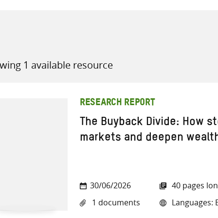
wing 1 available resource
all knowledge resources
RESEARCH REPORT
The Buyback Divide: How st
markets and deepen wealth
30/06/2026
40 pages lo
1 documents
Languages: E