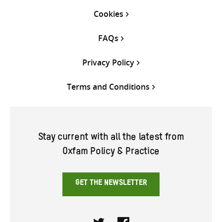
Cookies
FAQs
Privacy Policy
Terms and Conditions
Stay current with all the latest from
Oxfam Policy & Practice
GET THE NEWSLETTER