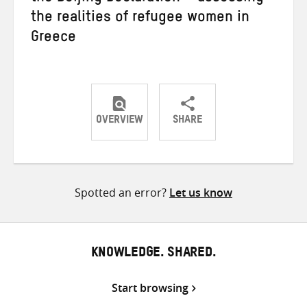
the realities of refugee women in
Greece
OVERVIEW
SHARE
Share
Share
Share
on
on
on
Twitter
Facebook
email
Spotted an error?
Let us know
KNOWLEDGE. SHARED.
Start browsing