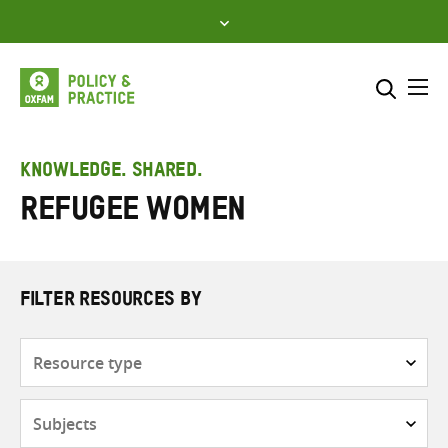
Skip
to
content
Me
Search across
Select where to search
KNOWLEDGE. SHARED.
refugee women
SEARCH
Enter
search
here
FILTER RESOURCES BY
Resource
type
Subjects