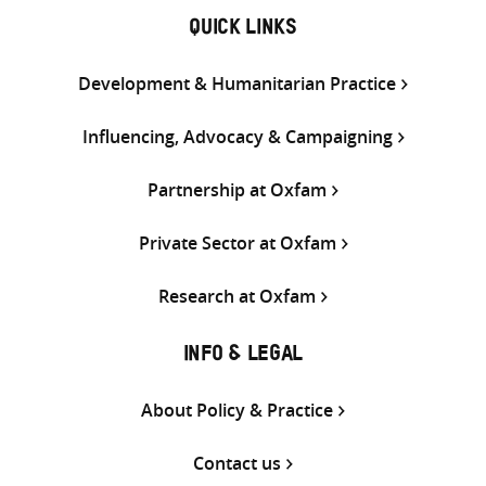
QUICK LINKS
Development & Humanitarian Practice
Influencing, Advocacy & Campaigning
Partnership at Oxfam
Private Sector at Oxfam
Research at Oxfam
INFO & LEGAL
About Policy & Practice
Contact us