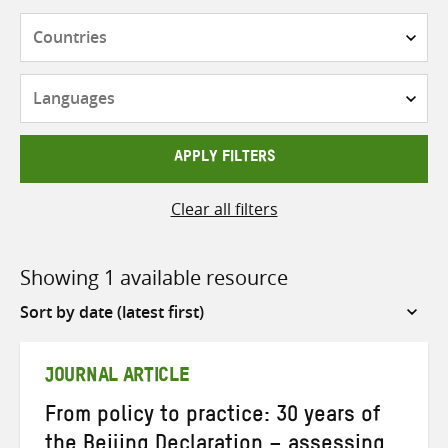
Countries
Languages
APPLY FILTERS
Clear all filters
Showing 1 available resource
Sort
by
JOURNAL ARTICLE
From policy to practice: 30 years of
the Beijing Declaration – assessing