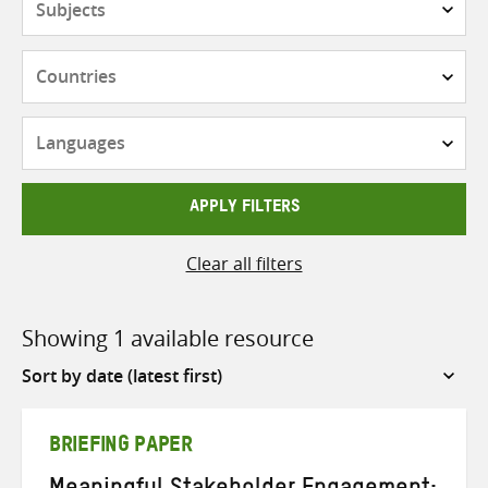
Countries
Languages
APPLY FILTERS
Clear all filters
Showing 1 available resource
Sort
by
BRIEFING PAPER