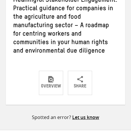
Meaningful Stakeholder Engagement:
Practical guidance for companies in
the agriculture and food
manufacturing sector – A roadmap
for centring workers and
communities in your human rights
and environmental due diligence
OVERVIEW
SHARE
Share
Share
Share
on
on
on
Twitter
Facebook
email
Spotted an error?
Let us know