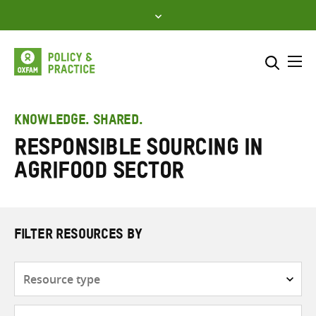
Skip
to
content
Me
Search across
Select where to search
KNOWLEDGE. SHARED.
Responsible sourcing in
SEARCH
Enter
agrifood sector
search
here
FILTER RESOURCES BY
Resource
type
Subjects