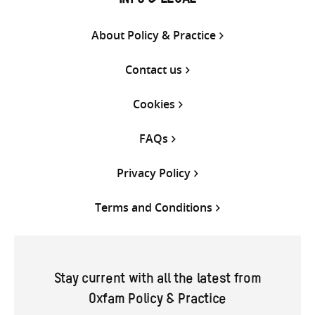
INFO & LEGAL
About Policy & Practice
Contact us
Cookies
FAQs
Privacy Policy
Terms and Conditions
Stay current with all the latest from
Oxfam Policy & Practice