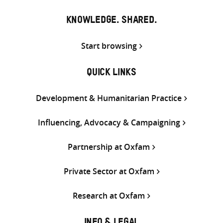
KNOWLEDGE. SHARED.
Start browsing
QUICK LINKS
Development & Humanitarian Practice
Influencing, Advocacy & Campaigning
Partnership at Oxfam
Private Sector at Oxfam
Research at Oxfam