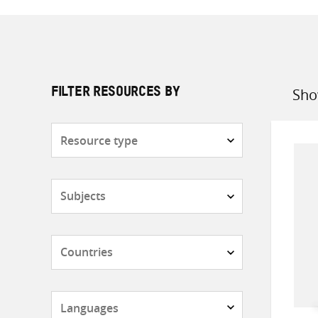
Sho
FILTER RESOURCES BY
Sort
by
Resource
type
Subjects
Countries
Languages