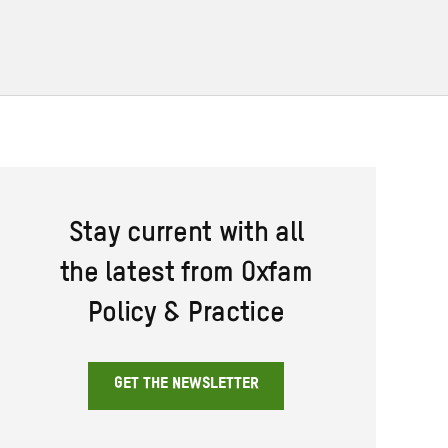
Stay current with all
the latest from Oxfam
Policy & Practice
GET THE NEWSLETTER