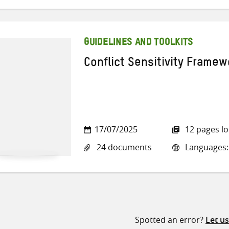
GUIDELINES AND TOOLKITS
Conflict Sensitivity Framew
17/07/2025
12 pages l
24 documents
Languages: 
Spotted an error?
Let u