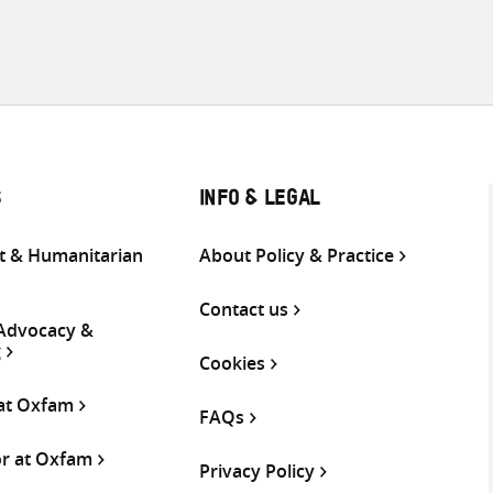
S
INFO & LEGAL
 & Humanitarian
About Policy & Practice
Contact us
 Advocacy &
g
Cookies
 at Oxfam
FAQs
or at Oxfam
Privacy Policy