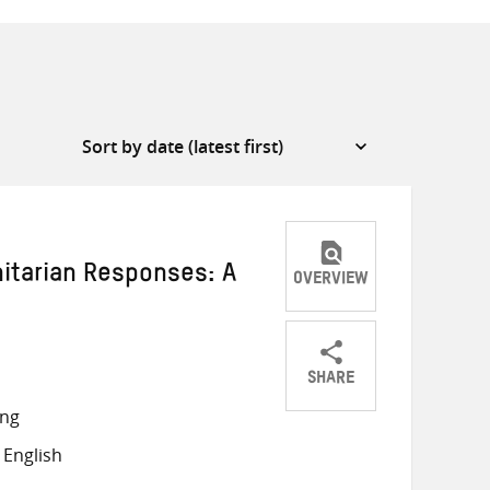
itarian Responses: A
OVERVIEW
SHARE
Share
Share
Share
ong
on
on
on
English
Twitter
Facebook
email