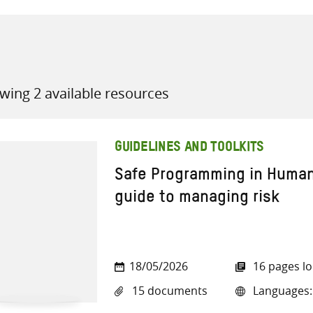
wing 2 available resources
all knowledge resources
GUIDELINES AND TOOLKITS
Safe Programming in Human
guide to managing risk
18/05/2026
16 pages l
15 documents
Languages: 