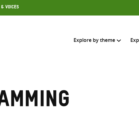
 & Voices
Explore by theme
Exp
Search across
Select where to search
amming
SEARC
Enter
search
here