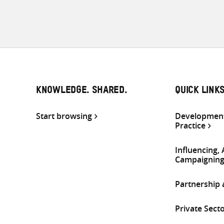
KNOWLEDGE. SHARED.
QUICK LINK
Start browsing
Development
Practice
Influencing,
Campaignin
Partnership
Private Sect