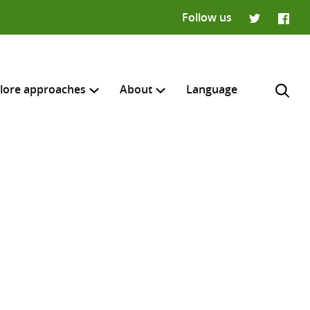
Follow us
Twitter
Faceb
lore approaches
About
Language
H