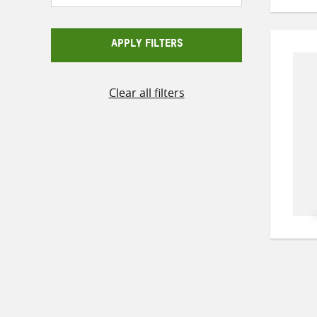
APPLY FILTERS
Clear all filters