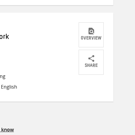
ork
OVERVIEW
SHARE
Share
Share
Share
ong
on
on
on
English
Twitter
Facebook
email
s know