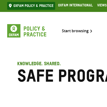
Skip
Oxfam International
Views
Oxfam Policy & practice
to
content
Start browsing
KNOWLEDGE. SHARED.
Safe progr