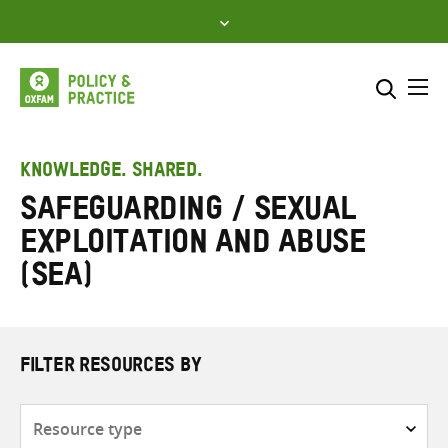
Skip
to
content
Me
Search across
Select where to search
KNOWLEDGE. SHARED.
Safeguarding / Sexual
SEARCH
Enter
exploitation and abuse
search
here
(SEA)
FILTER RESOURCES BY
Resource
type