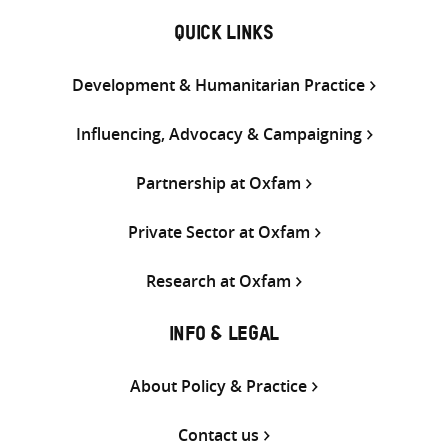
QUICK LINKS
Development & Humanitarian Practice
Influencing, Advocacy & Campaigning
Partnership at Oxfam
Private Sector at Oxfam
Research at Oxfam
INFO & LEGAL
About Policy & Practice
Contact us