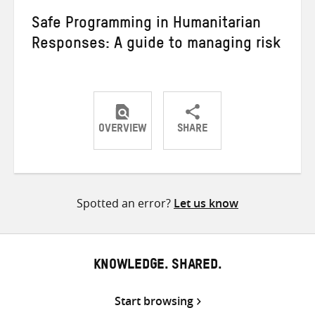
Safe Programming in Humanitarian
Responses: A guide to managing risk
OVERVIEW
SHARE
Share
Share
Share
on
on
on
Twitter
Facebook
email
Spotted an error?
Let us know
KNOWLEDGE. SHARED.
Start browsing