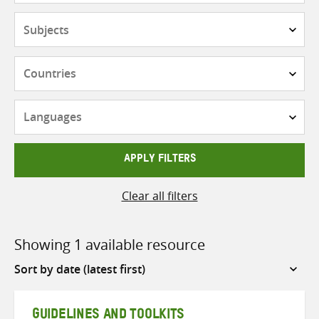
Subjects
Countries
Languages
APPLY FILTERS
Clear all filters
Showing 1 available resource
Sort
by
GUIDELINES AND TOOLKITS