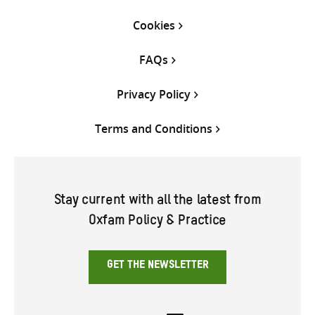
Cookies
FAQs
Privacy Policy
Terms and Conditions
Stay current with all the latest from
Oxfam Policy & Practice
GET THE NEWSLETTER