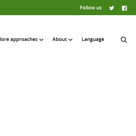
Follow us
Twitter
Faceb
lore approaches
About
Language
H