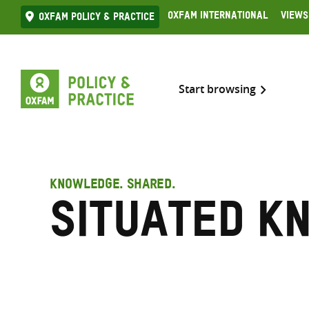
Skip
Oxfam International
Views
Oxfam Policy & practice
to
content
Start browsing
KNOWLEDGE. SHARED.
situated k