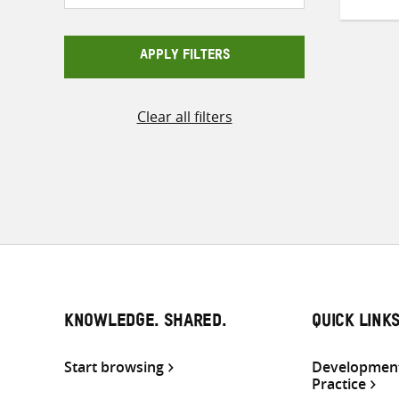
APPLY FILTERS
Clear all filters
KNOWLEDGE. SHARED.
QUICK LINK
Start browsing
Development
Practice