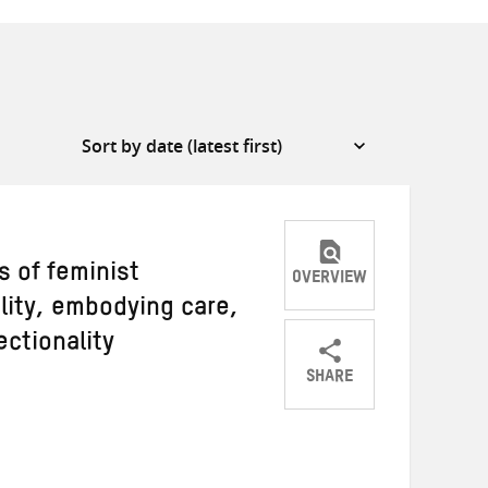
s of feminist
OVERVIEW
lity, embodying care,
ctionality
SHARE
Share
Share
Share
on
on
on
Twitter
Facebook
email