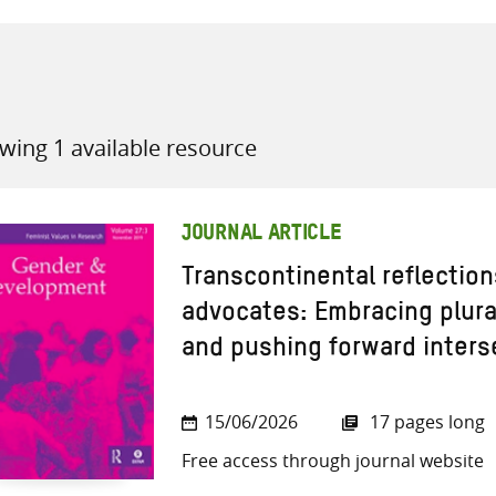
wing 1 available resource
all knowledge resources
JOURNAL ARTICLE
Transcontinental reflection
advocates: Embracing plura
and pushing forward interse
15/06/2026
17 pages long
Free access through journal website