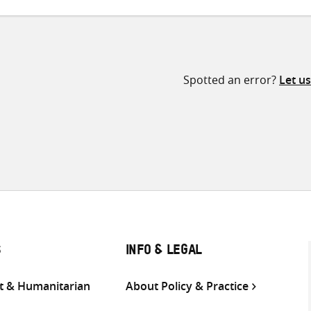
Spotted an error?
Let u
S
INFO & LEGAL
 & Humanitarian
About Policy & Practice