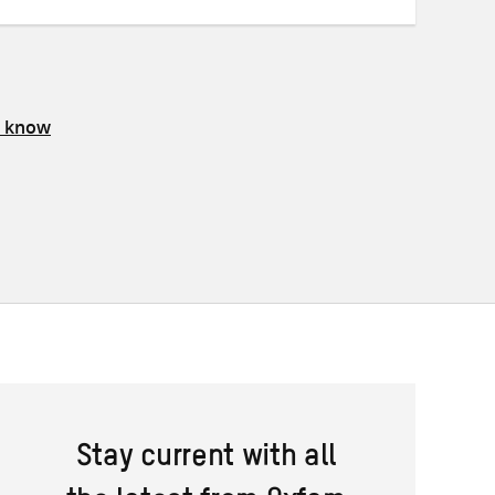
s know
Stay current with all