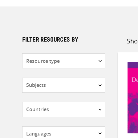
Sho
FILTER RESOURCES BY
Sort
by
Resource
type
Subjects
Countries
Languages