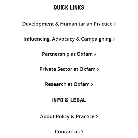
QUICK LINKS
Development & Humanitarian Practice
Influencing, Advocacy & Campaigning
Partnership at Oxfam
Private Sector at Oxfam
Research at Oxfam
INFO & LEGAL
About Policy & Practice
Contact us