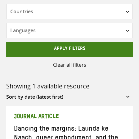
Countries
Languages
APPLY FILTERS
Clear all filters
Showing 1 available resource
Sort
by
JOURNAL ARTICLE
Dancing the margins: Launda ke
Naach, queer embodiment, and the