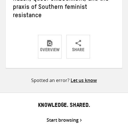
praxis of Southern feminist
resistance
OVERVIEW
SHARE
Share
Share
Share
on
on
on
Twitter
Facebook
email
Spotted an error?
Let us know
KNOWLEDGE. SHARED.
Start browsing