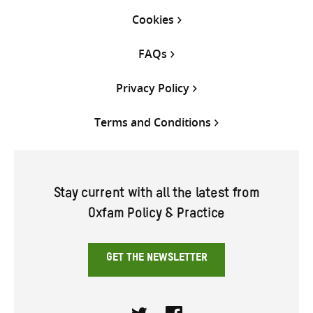
Cookies
FAQs
Privacy Policy
Terms and Conditions
Stay current with all the latest from
Oxfam Policy & Practice
GET THE NEWSLETTER