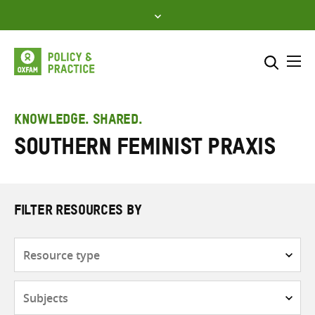
Skip
to
content
Me
Search across
Select where to search
KNOWLEDGE. SHARED.
Southern feminist praxis
SEARCH
Enter
search
here
FILTER RESOURCES BY
Resource
type
Subjects