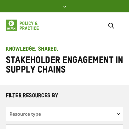
Skip
to
content
Me
Search across
Select where to search
KNOWLEDGE. SHARED.
Stakeholder engagement in
SEARCH
Enter
supply chains
search
here
FILTER RESOURCES BY
Resource
type
Subjects