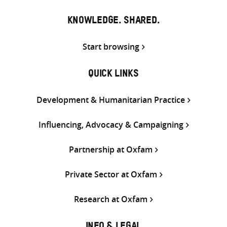
KNOWLEDGE. SHARED.
Start browsing
QUICK LINKS
Development & Humanitarian Practice
Influencing, Advocacy & Campaigning
Partnership at Oxfam
Private Sector at Oxfam
Research at Oxfam