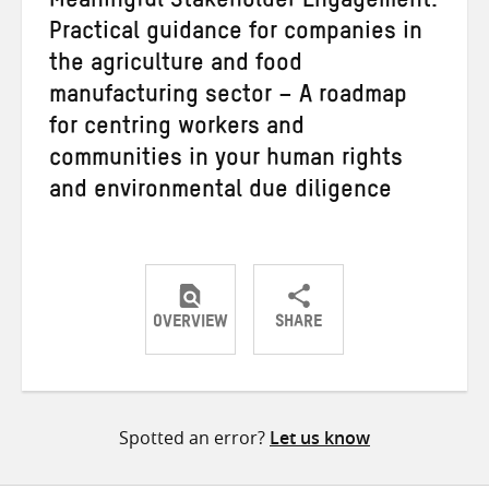
Meaningful Stakeholder Engagement:
Practical guidance for companies in
the agriculture and food
manufacturing sector – A roadmap
for centring workers and
communities in your human rights
and environmental due diligence
OVERVIEW
SHARE
Share
Share
Share
on
on
on
Twitter
Facebook
email
Spotted an error?
Let us know