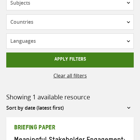
Countries
Languages
APPLY FILTERS
Clear all filters
Showing 1 available resource
Sort
by
BRIEFING PAPER