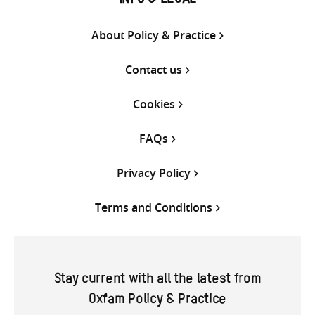
INFO & LEGAL
About Policy & Practice
Contact us
Cookies
FAQs
Privacy Policy
Terms and Conditions
Stay current with all the latest from
Oxfam Policy & Practice