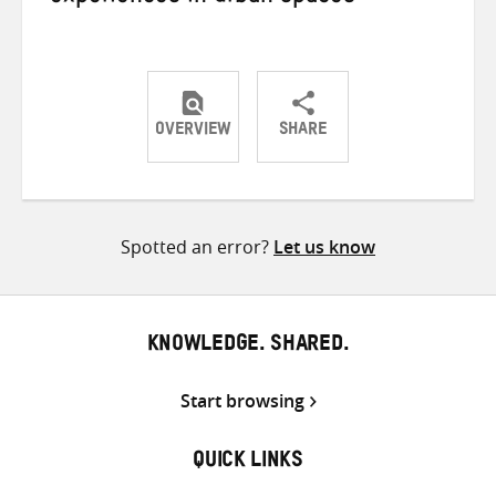
OVERVIEW
SHARE
Share
Share
Share
on
on
on
Twitter
Facebook
email
Spotted an error?
Let us know
KNOWLEDGE. SHARED.
Start browsing
QUICK LINKS