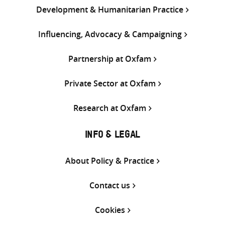
Development & Humanitarian Practice
Influencing, Advocacy & Campaigning
Partnership at Oxfam
Private Sector at Oxfam
Research at Oxfam
INFO & LEGAL
About Policy & Practice
Contact us
Cookies