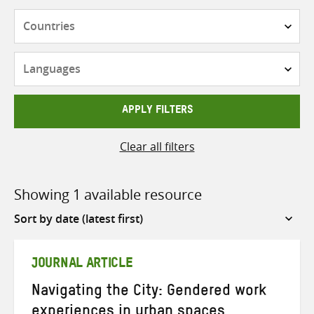
Countries
Languages
APPLY FILTERS
Clear all filters
Showing 1 available resource
Sort
by
JOURNAL ARTICLE
Navigating the City: Gendered work
experiences in urban spaces