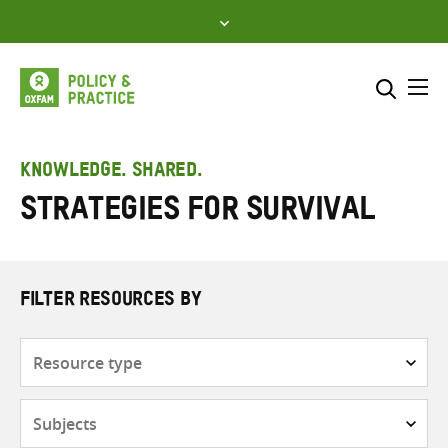
Skip
to
content
Me
Search across
Select where to search
KNOWLEDGE. SHARED.
Strategies for survival
SEARCH
Enter
search
here
FILTER RESOURCES BY
Resource
type
Subjects