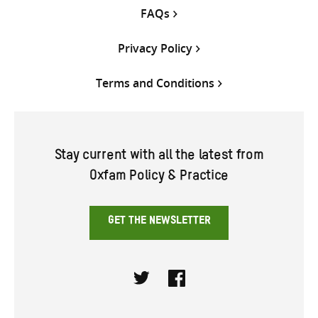
FAQs
Privacy Policy
Terms and Conditions
Stay current with all the latest from
Oxfam Policy & Practice
GET THE NEWSLETTER
Twitter
Facebook