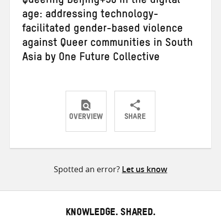
Queering Beijing+30 in the digital
age: addressing technology-
facilitated gender-based violence
against Queer communities in South
Asia by One Future Collective
OVERVIEW
SHARE
Share
Share
Share
on
on
on
Twitter
Facebook
email
Spotted an error?
Let us know
KNOWLEDGE. SHARED.