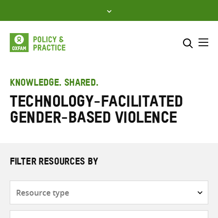
Skip
to
content
Me
Search across
Select where to search
KNOWLEDGE. SHARED.
technology-facilitated
SEARCH
Enter
gender-based violence
search
here
FILTER RESOURCES BY
Resource
type
Subjects