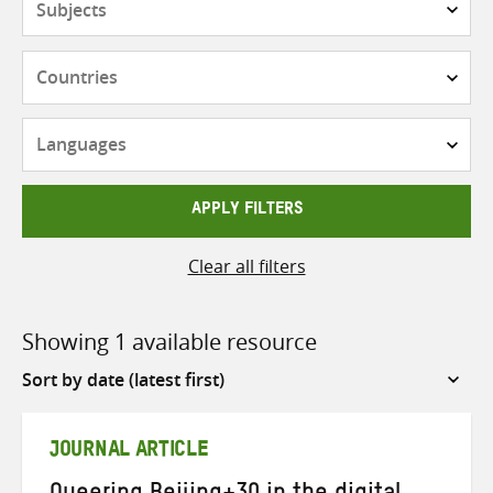
Countries
Languages
APPLY FILTERS
Clear all filters
Showing 1 available resource
Sort
by
JOURNAL ARTICLE