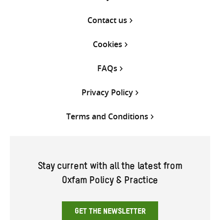
Contact us
Cookies
FAQs
Privacy Policy
Terms and Conditions
Stay current with all the latest from
Oxfam Policy & Practice
GET THE NEWSLETTER