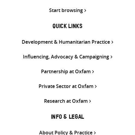
Start browsing
QUICK LINKS
Development & Humanitarian Practice
Influencing, Advocacy & Campaigning
Partnership at Oxfam
Private Sector at Oxfam
Research at Oxfam
INFO & LEGAL
About Policy & Practice