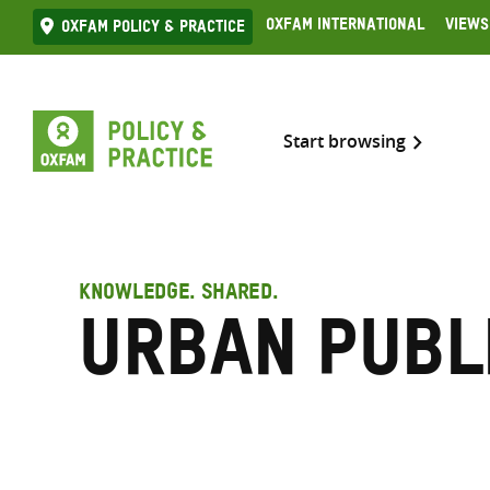
Skip
Oxfam International
Views
Oxfam Policy & practice
to
content
Start browsing
KNOWLEDGE. SHARED.
urban publ