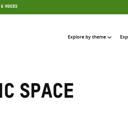
 & Voices
Explore by theme
Exp
Search across
Select where to search
ic space
SEARC
Enter
search
here