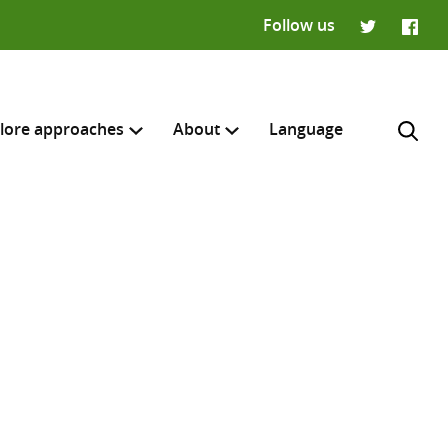
Follow us
Twitter
Faceb
lore approaches
About
Language
H