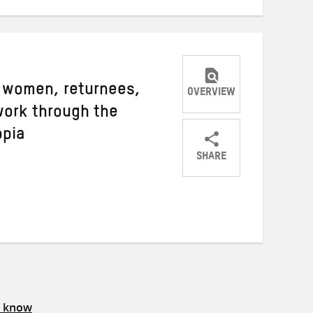
 women, returnees,
OVERVIEW
work through the
opia
SHARE
Share
Share
Share
on
on
on
Twitter
Facebook
email
s know