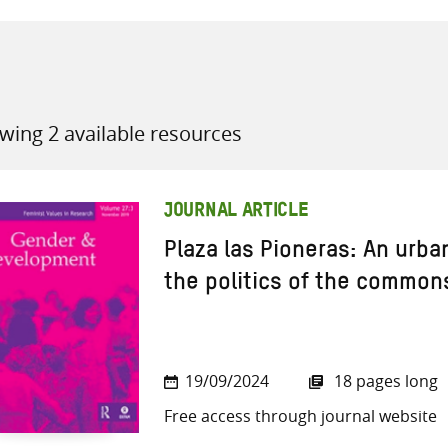
wing 2 available resources
all knowledge resources
JOURNAL ARTICLE
Plaza las Pioneras: An urba
the politics of the common
19/09/2024
18 pages long
Free access through journal website