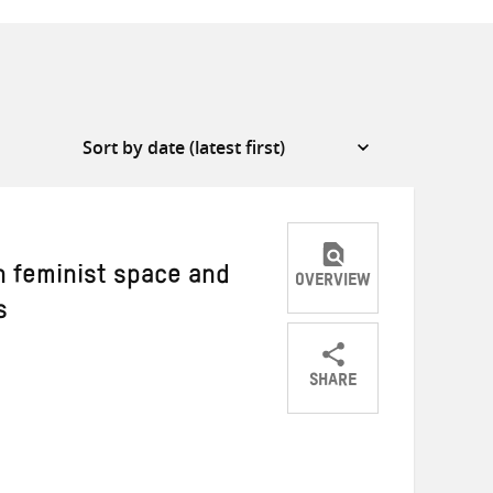
n feminist space and
OVERVIEW
s
SHARE
Share
Share
Share
on
on
on
Twitter
Facebook
email