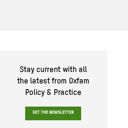
Stay current with all
the latest from Oxfam
Policy & Practice
GET THE NEWSLETTER