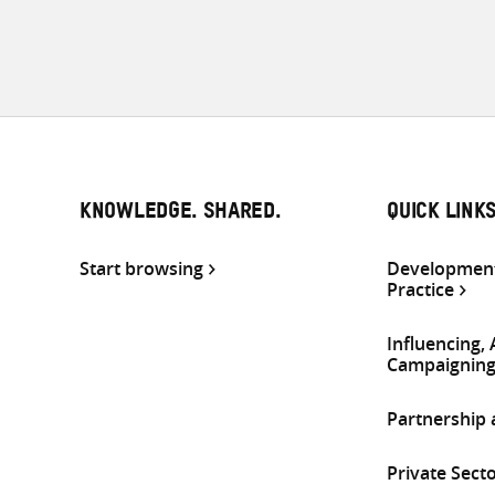
KNOWLEDGE. SHARED.
QUICK LINK
Start browsing
Development
Practice
Influencing,
Campaignin
Partnership
Private Sect