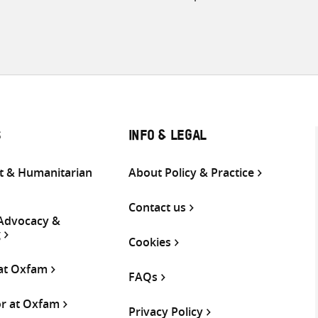
S
INFO & LEGAL
 & Humanitarian
About Policy & Practice
Contact us
 Advocacy &
g
Cookies
 at Oxfam
FAQs
or at Oxfam
Privacy Policy