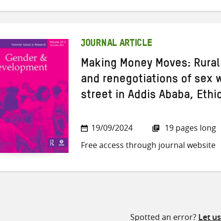
JOURNAL ARTICLE
Making Money Moves: Rural
and renegotiations of sex 
street in Addis Ababa, Ethi
19/09/2024
19 pages long
Free access through journal website
Spotted an error?
Let u