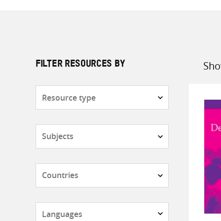
Sho
FILTER RESOURCES BY
Sort
by
Resource
type
Subjects
Countries
Languages