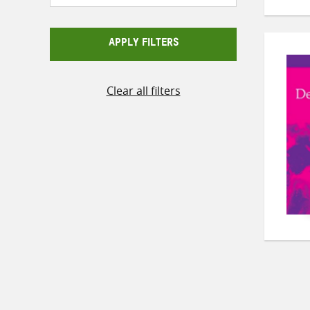
APPLY FILTERS
Clear all filters